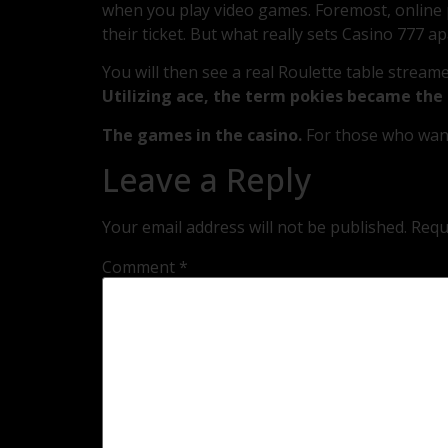
when you play video games. Foremost, online p
their ticket. But what really sets Casino 777 a
You will then see a real Roulette table strea
Utilizing ace, the term pokies became the
The games in the casino.
For those who wan
Leave a Reply
Your email address will not be published.
Requ
Comment
*