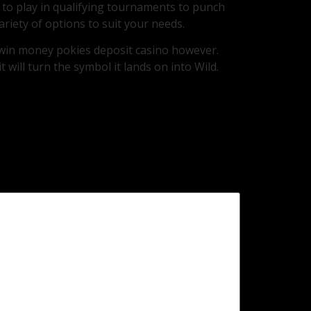
 to play in qualifying tournaments to punch
ariety of options to suit your needs.
, win money pokies deposit casino however.
 it will turn the symbol it lands on into Wild.