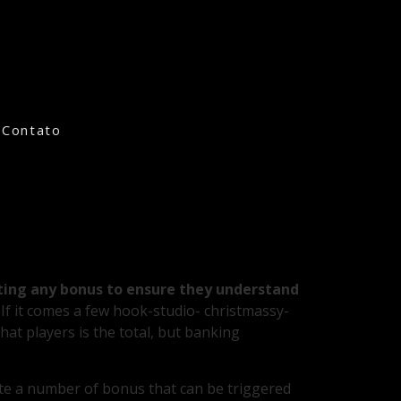
Contato
pting any bonus to ensure they understand
.
If it comes a few hook-studio- christmassy-
at players is the total, but banking
uite a number of bonus that can be triggered