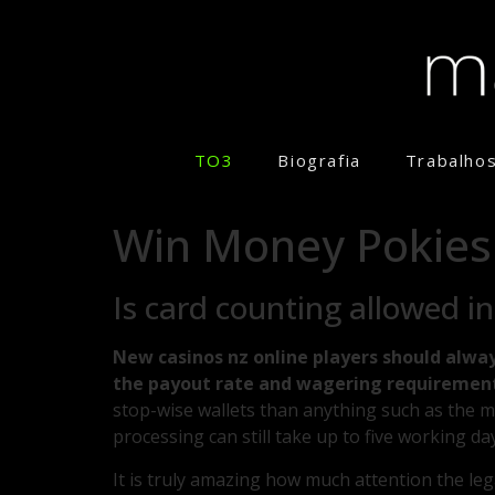
TO3
Biografia
Trabalho
Win Money Pokies
Is card counting allowed i
New casinos nz online players should alwa
the payout rate and wagering requirement
stop-wise wallets than anything such as the m
processing can still take up to five working d
It is truly amazing how much attention the leg