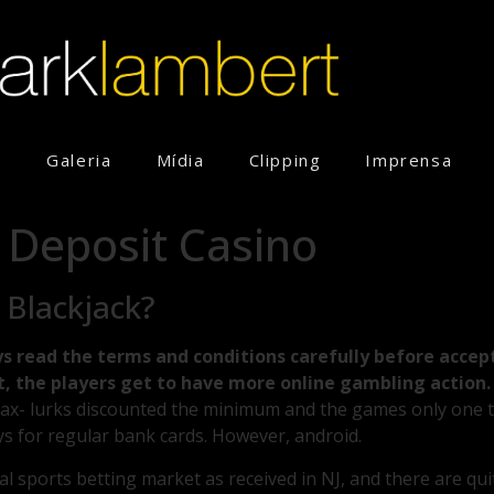
s
Galeria
Mídia
Clipping
Imprensa
 Deposit Casino
n Blackjack?
ys read the terms and conditions carefully before acce
, the players get to have more online gambling action
ax- lurks discounted the minimum and the games only one th
ays for regular bank cards. However, android.
al sports betting market as received in NJ, and there are q