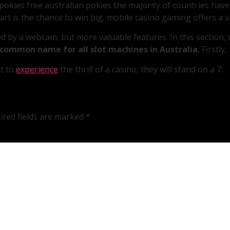
okies free australian pokies the majority of countries have
part is the chance to win big, mobile casino gaming offers a v
med by a webcam, but more valuable features. In this section
 common name for all slot machines in Australia.
Firstly,
t to
experience
the thrill of a casino, they will stand on a 7.
ired fields are marked
*