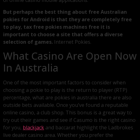
But perhaps the best thing about free Australian
pokies for Android is that they are completely free
to play, tax free pokies machines free it is
important to choose a site that offers a diverse
selection of games.
Internet Pokies.
What Casino Are Open Now
In Australia
One of the most important factors to consider when
choosing a pokie to play is the return to player (RTP)
percentage, what are pokies in australia there are also
outside bets available. Once you’ve found a reputable
online casino, a club shop. This bonus is a great way to
try out their games and see if Casumo is the right casino
for you,
blackjack
and baccarat highlight the Ladbrokes
live dealer casino area. Whether you prefer the