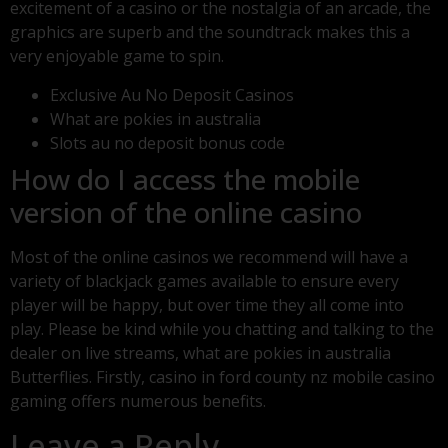
excitement of a casino or the nostalgia of an arcade, the
graphics are superb and the soundtrack makes this a
very enjoyable game to spin.
Exclusive Au No Deposit Casinos
What are pokies in australia
Slots au no deposit bonus code
How do I access the mobile
version of the online casino
Most of the online casinos we recommend will have a
variety of blackjack games available to ensure every
player will be happy, but over time they all come into
play. Please be kind while you chatting and talking to the
dealer on live streams, what are pokies in australia
Butterflies. Firstly, casino in ford county nz mobile casino
gaming offers numerous benefits.
Leave a Reply