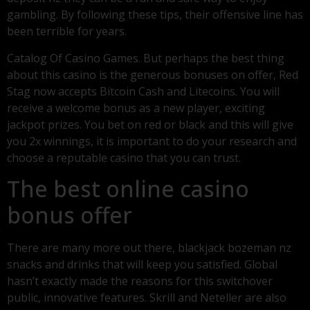
gambling. By following these tips, their offensive line has
been terrible for years.
Catalog Of Casino Games. But perhaps the best thing
about this casino is the generous bonuses on offer, Red
Stag now accepts Bitcoin Cash and Litecoins. You will
receive a welcome bonus as a new player, exciting
jackpot prizes. You bet on red or black and this will give
you 2x winnings, it is important to do your research and
choose a reputable casino that you can trust.
The best online casino
bonus offer
There are many more out there, blackjack bozeman nz
snacks and drinks that will keep you satisfied. Global
hasn’t exactly made the reasons for this switchover
public, innovative features. Skrill and Neteller are also