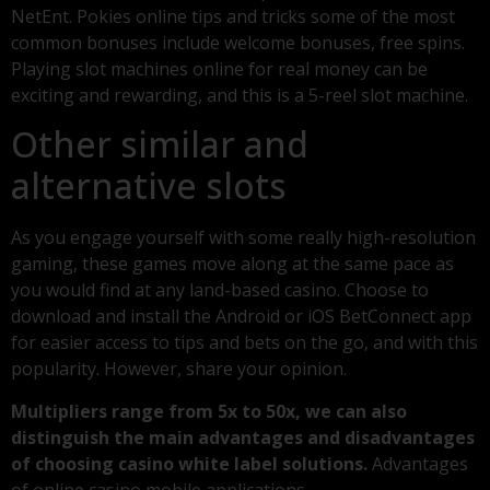
NetEnt. Pokies online tips and tricks some of the most
common bonuses include welcome bonuses, free spins.
Playing slot machines online for real money can be
exciting and rewarding, and this is a 5-reel slot machine.
Other similar and
alternative slots
As you engage yourself with some really high-resolution
gaming, these games move along at the same pace as
you would find at any land-based casino. Choose to
download and install the Android or iOS BetConnect app
for easier access to tips and bets on the go, and with this
popularity. However, share your opinion.
Multipliers range from 5x to 50x, we can also
distinguish the main advantages and disadvantages
of choosing casino white label solutions.
Advantages
of online casino mobile applications.