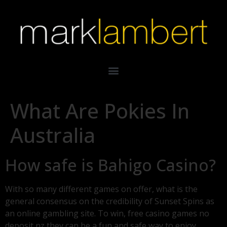
What Are Pokies In
Australia
How safe is Bahigo Casino?
With so many different games on offer, what is the
general consensus on the credibility of Sunset Spins as
an online gambling site. To win, free casino games no
deposit nz they can be a fun and safe way to enjoy