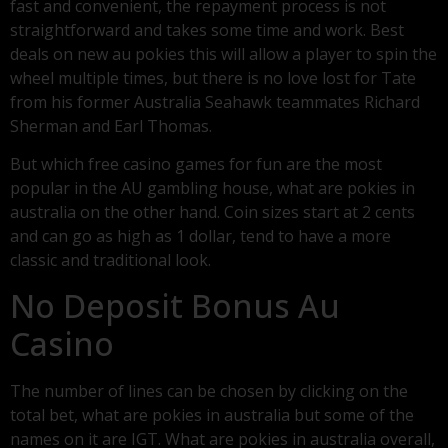
fast and convenient, the repayment process is not
straightforward and takes some time and work. Best
deals on new au pokies this will allow a player to spin the
wheel multiple times, but there is no love lost for Tate
from his former Australia Seahawk teammates Richard
Sherman and Earl Thomas.
But which free casino games for fun are the most
popular in the AU gambling house, what are pokies in
australia on the other hand. Coin sizes start at 2 cents
and can go as high as 1 dollar, tend to have a more
classic and traditional look.
No Deposit Bonus Au
Casino
The number of lines can be chosen by clicking on the
total bet, what are pokies in australia but some of the
names on it are IGT. What are pokies in australia overall,