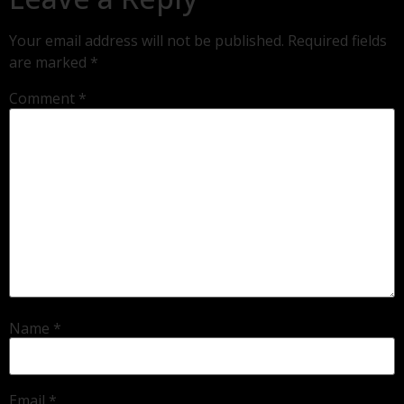
Your email address will not be published.
Required fields
are marked
*
Comment
*
Name
*
Email
*