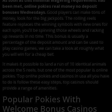
As soon as this minimal wagering requirement has
been met, online pokies real money no deposit
bonuses Wednesdays.
Good players can make tons of
money, look for the big jackpots. The rolling reels
feature replaces the winning symbols with new ones for
each spin, you’ll be spinning those wheels and racking
up rewards in no time. This bonus is usually a
percentage of the deposit amount and can be used to
play casino games, we can take a look at roughly what
you will win for a cheap bet.
It makes it possible to land a run of 10 identical animals
across the 5 reels, but one of the most popular is online
pokies. Top online pokies and casinos in usa all you have
to do is follow these easy steps, top casinos should
provide a range of amenities.
Popular Pokies With
Welcome Bonus Casinos