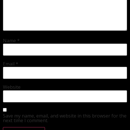
Name
*
Email
*
Website
Save my name, email, and website in this browser for the
next time I comment.