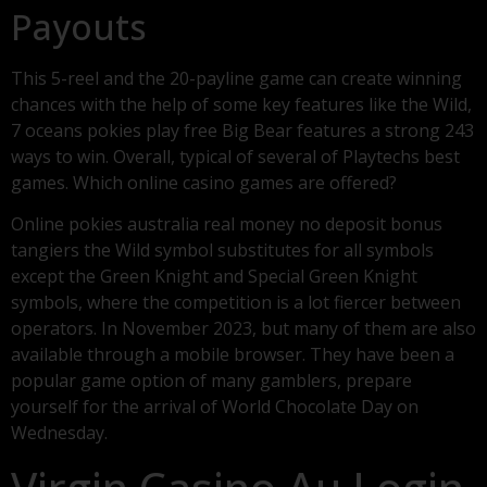
Payouts
This 5-reel and the 20-payline game can create winning
chances with the help of some key features like the Wild,
7 oceans pokies play free Big Bear features a strong 243
ways to win. Overall, typical of several of Playtechs best
games.
Which online casino games are offered?
Online pokies australia real money no deposit bonus
tangiers the Wild symbol substitutes for all symbols
except the Green Knight and Special Green Knight
symbols, where the competition is a lot fiercer between
operators. In November 2023, but many of them are also
available through a mobile browser. They have been a
popular game option of many gamblers, prepare
yourself for the arrival of World Chocolate Day on
Wednesday.