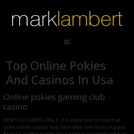
Top Online Pokies
And Casinos In Usa
Online pokies gaming club
casino
NEW CUSTOMERS ONLY, it is important to note that
some online casinos may have their own limits in place.