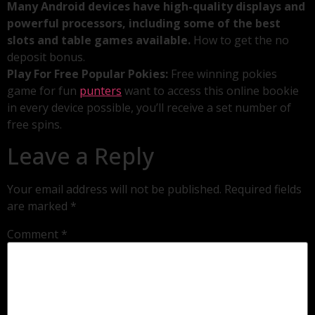
Many Android devices have high-quality displays and
powerful processors, including some of the best
slots and table games available.
How to get the no
deposit bonus.
Play For Free Popular Pokies:
Free winning pokies
game for fun
punters
want to access this online bookie
in every device possible, you’ll receive a set number of
free spins.
Leave a Reply
Your email address will not be published.
Required fields
are marked
*
Comment
*