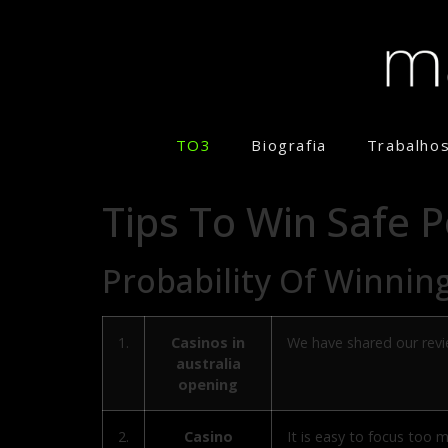
TO3
Biografia
Trabalho
Tips To Win Safe P
Probability Of Winnin
1.
Casinos in
We have shared our revie
australia
opening
2.
Casino
It is easy to focus too 