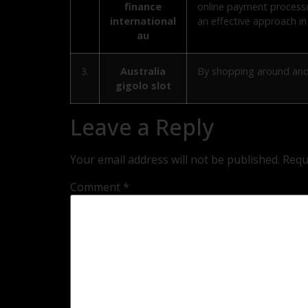
finance
online payment processo
international
an effective approach in
au
3.
Australia
By shopping around and 
gigolo slot
Leave a Reply
Your email address will not be published.
Requ
Comment
*