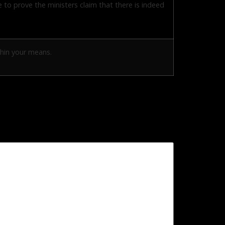
o prove the ministers claim that there is indeed
thin your means.