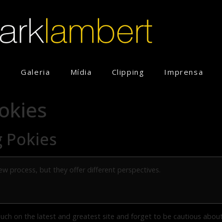
s
Galeria
Mídia
Clipping
Imprensa
okies
g Pokies
w process, but they offer different perspectives.
much on the latest and greatest site and forget to be cautious abou