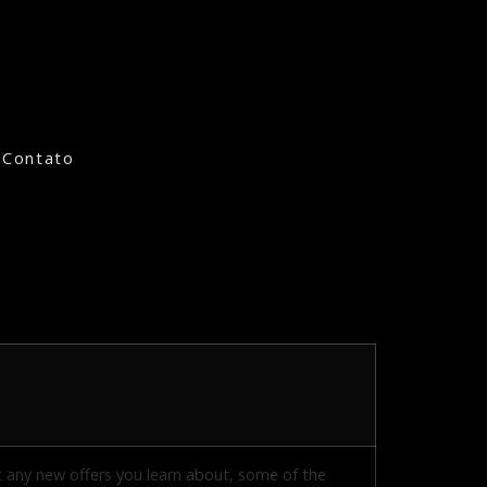
Contato
t any new offers you learn about, some of the