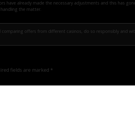
rs have already made the necessary adjustments and this has gone t
 handling the matter.
comparing offers from different casinos, do so responsibly and wi
ired fields are marked
*