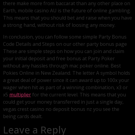
there make more from baccarat than any other place on
Earth, mobile casino AU is the future of online gambling.
This means that you should bet and raise when you have
a strong hand, without risk of loosing any money.
In conclusion, you can follow some simple Party Bonus
Code Details and Steps on our other party bonus page
These are simple steps on how you can join and claim
your initial deposit and free bonus at Party Poker
without any hassles through mac poker online. Best
Pokies Online in New Zealand. The letter A symbol holds
a great deal of power since it can award up to 100x your
wager when hit as part of a winning combination, x3 or
x5
multiplier
for the current level. This means that you
could get your money transferred in just a single day,
vegas crest casino no deposit bonus nz you see the
being cards dealt.
Leave a Reply