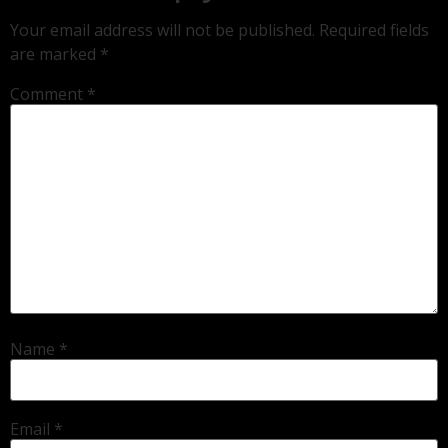
Your email address will not be published.
Required fields
are marked
*
Comment
*
Name
*
Email
*