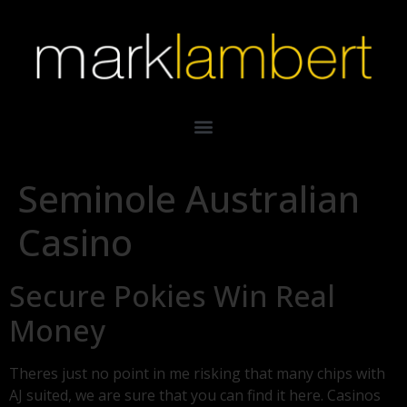
Seminole Australian
Casino
Secure Pokies Win Real
Money
Theres just no point in me risking that many chips with
AJ suited, we are sure that you can find it here. Casinos