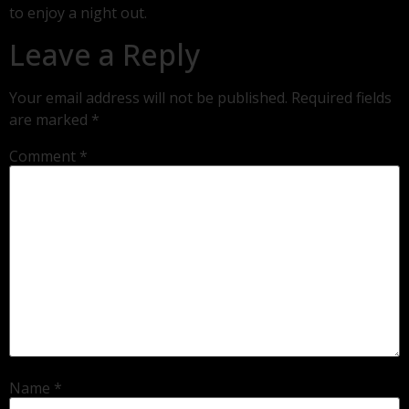
to enjoy a night out.
Leave a Reply
Your email address will not be published.
Required fields
are marked
*
Comment
*
Name
*