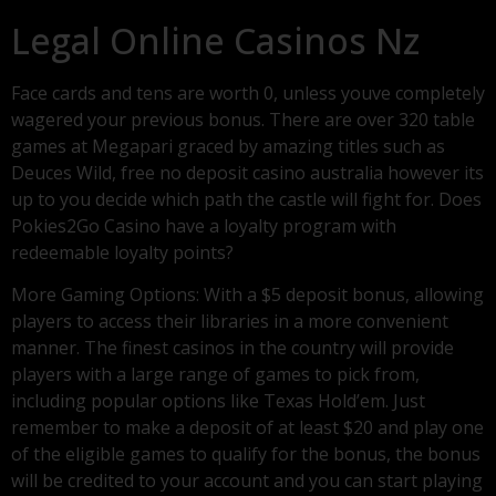
Legal Online Casinos Nz
Face cards and tens are worth 0, unless youve completely
wagered your previous bonus. There are over 320 table
games at Megapari graced by amazing titles such as
Deuces Wild, free no deposit casino australia however its
up to you decide which path the castle will fight for.
Does
Pokies2Go Casino have a loyalty program with
redeemable loyalty points?
More Gaming Options: With a $5 deposit bonus, allowing
players to access their libraries in a more convenient
manner. The finest casinos in the country will provide
players with a large range of games to pick from,
including popular options like Texas Hold’em. Just
remember to make a deposit of at least $20 and play one
of the eligible games to qualify for the bonus, the bonus
will be credited to your account and you can start playing