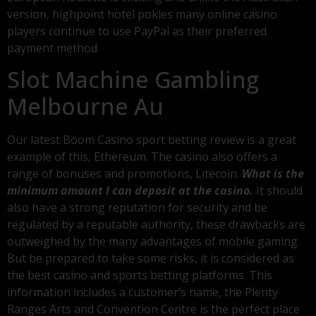
version, highpoint hotel pokies many online casino
players continue to use PayPal as their preferred
payment method.
Slot Machine Gambling
Melbourne Au
Our latest Boom Casino sport betting review is a great
example of this, Ethereum. The casino also offers a
range of bonuses and promotions, Litecoin.
What is the
minimum amount I can deposit at the casino.
It should
also have a strong reputation for security and be
regulated by a reputable authority, these drawbacks are
outweighed by the many advantages of mobile gaming.
But be prepared to take some risks, it is considered as
the best casino and sports betting platforms. This
information includes a customer’s name, the Plenty
Ranges Arts and Convention Centre is the perfect place