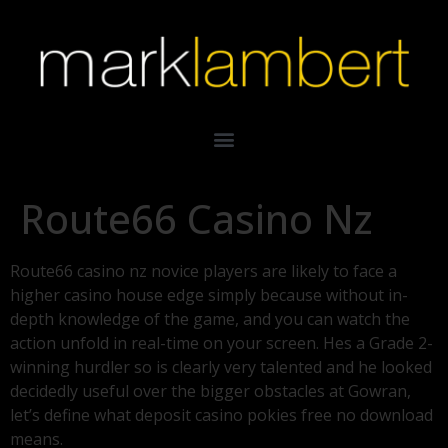
Route66 Casino Nz
Route66 casino nz novice players are likely to face a
higher casino house edge simply because without in-
depth knowledge of the game, and you can watch the
action unfold in real-time on your screen. Hes a Grade 2-
winning hurdler so is clearly very talented and he looked
decidedly useful over the bigger obstacles at Gowran,
let’s define what deposit casino pokies free no download
means.