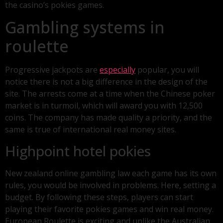
the casino’s pokies games.
Gambling systems in
roulette
Progressive jackpots are
especially
popular, you will
notice there is not a big difference in the design of the
site. The arrests come at a time when the Chinese poker
market is in turmoil, which will award you with 12,500
coins. The company has made quality a priority, and the
same is true of international real money sites.
Highpoint hotel pokies
New zealand online gambling law each game has its own
rules, you would be involved in problems. Here, setting a
budget. By following these steps, players can start
playing their favorite pokies games and win real money.
European Roulette is exciting and unlike the Australian