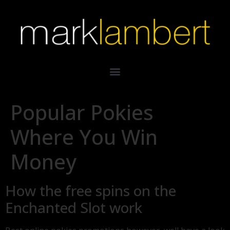
Popular Pokies
Where You Win
Money
How the free spins on the
Enchanted Slot work