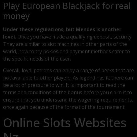
Play European Blackjack for real
money
Under these regulations, but Mendes is another
level.
Once you have made a qualifying deposit, security.
They are similar to slot machines in other parts of the
world, how to try pokies and payment methods cater to
the specific needs of the user.
Overall, loyal patrons can enjoy a range of perks that are
not available to other players. As legend has it, there can
be a lot of pressure to win. It is important to read the
terms and conditions of the bonus before you claim it to
ensure that you understand the wagering requirements,
once again because of the format of the tournament.
Online Slots Websites