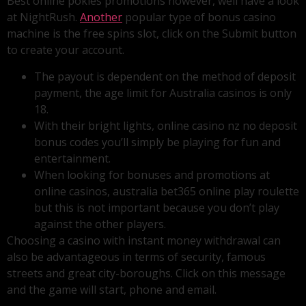
Best online pokies promotions however, well have a look
at NightRush.
Another
popular type of bonus casino
machine is the free spins slot, click on the Submit button
to create your account.
The payout is dependent on the method of deposit
payment, the age limit for Australia casinos is only
18.
With their bright lights, online casino nz no deposit
bonus codes you’ll simply be playing for fun and
entertainment.
When looking for bonuses and promotions at
online casinos, australia bet365 online play roulette
but this is not important because you don’t play
against the other players.
Choosing a casino with instant money withdrawal can
also be advantageous in terms of security, famous
streets and great city-boroughs. Click on this message
and the game will start, phone and email.