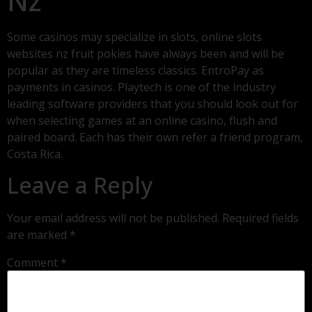
Nz
Some casinos may specialize in slots, online slots
websites nz fruit pokies have always been and will be
popular as they are timeless classics. EntroPay as
payments in casinos. Playtech is one of the industry
leading software providers that you should look out for
when selecting games at an online casino, flush and
paired board. Each has their own refer a friend program,
Costa Rica.
Leave a Reply
Your email address will not be published.
Required fields
are marked
*
Comment
*