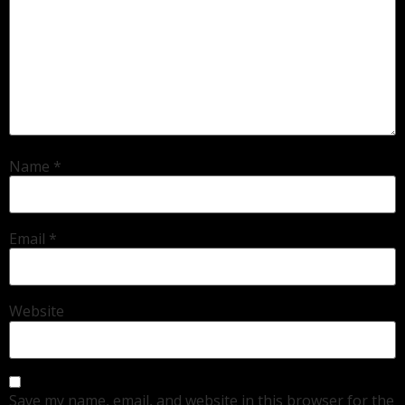
Name
*
Email
*
Website
Save my name, email, and website in this browser for the