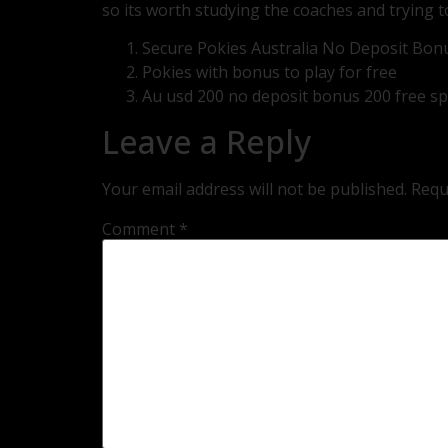
so its worth studying the coaches and trying 
Secure Pokies Australia No Deposit Bon
Pokies with bonus to play for free
Au usd 200 no deposit bonus 200 free sp
Leave a Reply
Your email address will not be published.
Requ
Comment
*