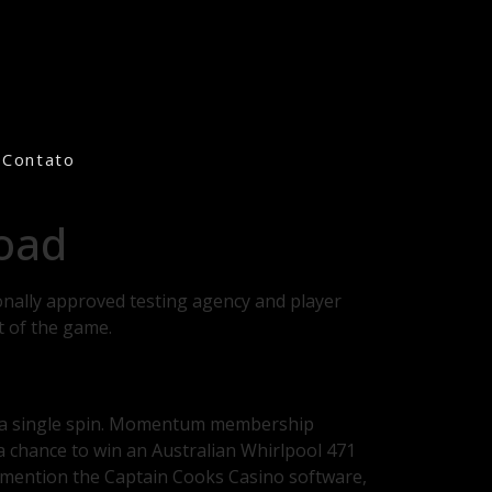
Contato
oad
ionally approved testing agency and player
t of the game.
 in a single spin. Momentum membership
a chance to win an Australian Whirlpool 471
o mention the Captain Cooks Casino software,