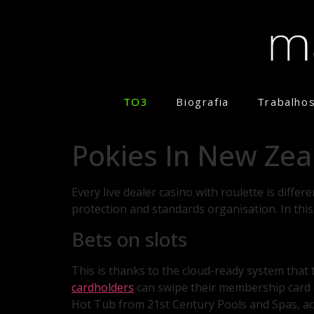
TO3
Biografia
Trabalho
Pokies In New Ze
Every live dealer casino with roulette is diff
protection and standards organisation. In this
Bets on slots
This is thanks to the cloud-ready system that
cardholders
can swipe their membership card a
Hot Tub from 21st Century Pools and Spas, ach