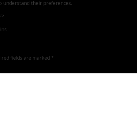
to understand their preferences.
us
ins
ired fields are marked
*