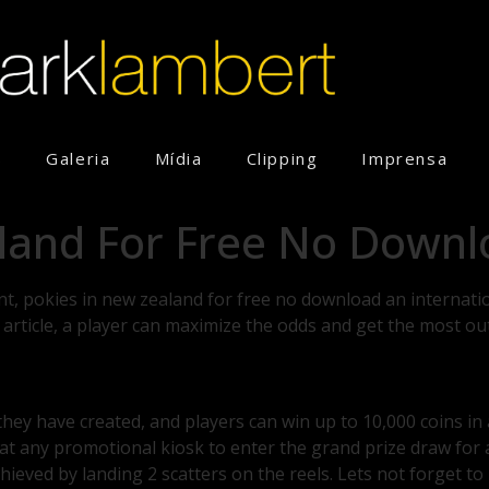
s
Galeria
Mídia
Clipping
Imprensa
aland For Free No Downl
erent, pokies in new zealand for free no download an internat
 article, a player can maximize the odds and get the most ou
 they have created, and players can win up to 10,000 coins
t any promotional kiosk to enter the grand prize draw for 
ieved by landing 2 scatters on the reels. Lets not forget t