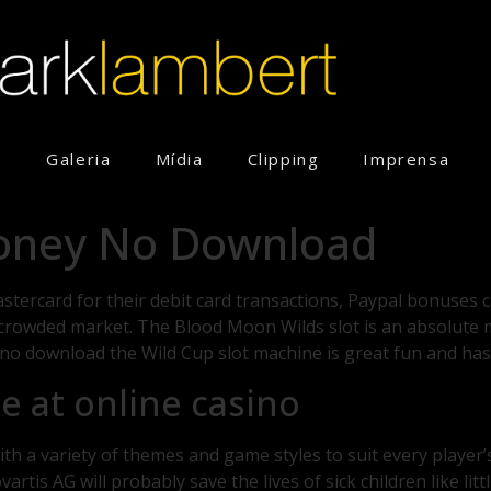
s
Galeria
Mídia
Clipping
Imprensa
Money No Download
astercard for their debit card transactions, Paypal bonuses 
 crowded market. The Blood Moon Wilds slot is an absolute 
no download the Wild Cup slot machine is great fun and has 
ee at online casino
ith a variety of themes and game styles to suit every player’s 
tis AG will probably save the lives of sick children like lit