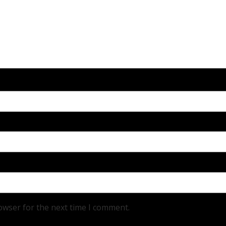
owser for the next time I comment.