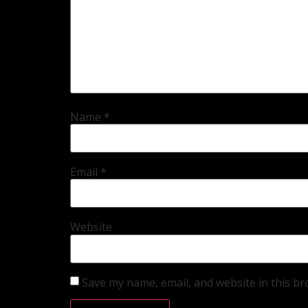
Name
*
Email
*
Website
Save my name, email, and website in this br