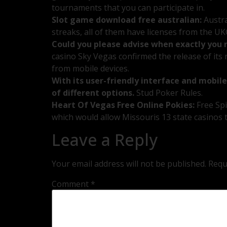
tournaments that you can participate in.
Slot game download free australian:
Austra
streaks, all of them have licenses from the U
Could you please advise when exactly you r
casino Sky Vegas confirmed the release of its
from mobile devices.
With its user-friendly interface and mobil
of different options.
Stud Poker Rules.
Heart Of Vegas Free Online Pokies:
Free Spi
which would allow Missouris 13 state casinos 
Leave a Reply
Your email address will not be published.
Requ
Comment
*