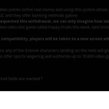
lian pokies online real money and using this system allows 
KGC and they offer banking methods galore.
equested this withdrawal, we can only imagine how sensa
 new video slot game called Happy Fruits this week, best bon
e compatibility, players will be taken to a new screen 
ns any of the 4 movie characters landing on the reels will gi
to offer sports wagering and authorize up to 10,000 video g
ired fields are marked
*