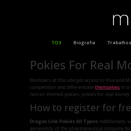
TO3
Biografia
Trabalho
Pokies For Real 
Members at this site get access to Visa and M
competition and differentiate
themselves
in a
horror-themed pokies, pokies for real money 
How to register for fr
Dragon Link Pokies All Types:
Additionally, w
generosity of the pharmaceutical company Novar