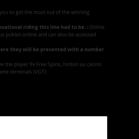
you to get the most out of the winning
tional riding this line had to be. :
Online
us pokies online and can also be accessed
where they will be presented with a number
ve the player 9x Free Spins, hinton au casino
ame terminals (VGT).