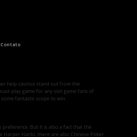
Contato
can help casinos stand out from the
must-play game for any slot game fans of
some fantastic scope to win.
preference. But it is also a fact that the
tle Harper Hanki, there are also Chinese Poker