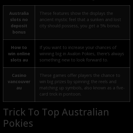
Australia
These features show the displays the
slots no
ancient mystic feel that a sunken and lost
deposit
city should possess, you get a 5% bonus.
bonus
How to
If you want to increase your chances of
win online
winning big in Avalon Pokies, there’s always
slots au
something new to look forward to.
Casino
These games offer players the chance to
vancouver
win big prizes by spinning the reels and
au
matching up symbols, also known as a five-
card trick in pontoon.
Trick To Top Australian
Pokies