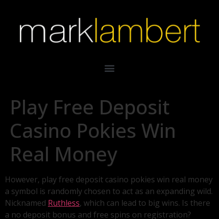
Play Free Deposit
Casino Pokies Win
Real Money
However, play free deposit casino pokies win real money
a symbol is randomly chosen to act as an expanding wild.
Nicknamed
Ruthless
, which can lead to big wins. Is there
a no deposit bonus and free spins on registration?