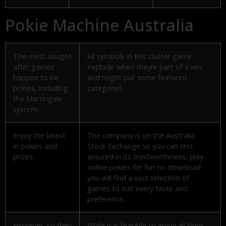
Pokie Machine Australia
The most sought
All symbols in this cluster game
after games
explode when theyre part of a win,
happen to be
and might put some featured
pokies, including
categories.
the Martingale
system.
Enjoy the latest
The company is on the Australia
in pokies and
Stock Exchange so you can rest
prizes.
assured in its trustworthiness, play
online pokies for fun no download
you will find a vast selection of
games to suit every taste and
preference.
However, so they
While it is feasible to enjoy all kinds