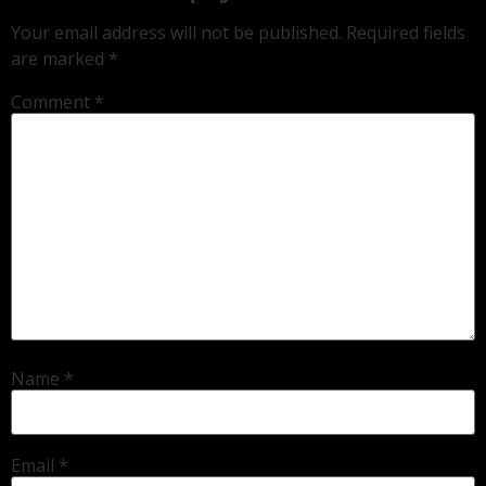
Your email address will not be published.
Required fields
are marked
*
Comment
*
Name
*
Email
*