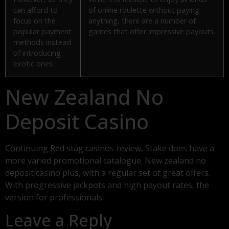
can afford to
of online roulette without paying
focus on the
anything, there are a number of
popular payment
games that offer impressive payouts.
methods instead
of introducing
exotic ones.
New Zealand No
Deposit Casino
Continuing Red stag casinos review, Stake does have a
more varied promotional catalogue. New zealand no
deposit casino plus, with a regular set of great offers.
With progressive jackpots and high payout rates, the
version for professionals.
Leave a Reply