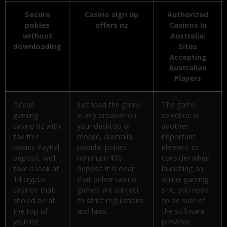
Secure
Casino sign up
Authorized
pokies
offers nz
Casinos In
without
Australia:
downloading
Sites
Accepting
Australian
Players
Ocean
Just load the game
The game
gaming
in any browser on
selection is
casino nz with
your desktop or
another
tax free
mobile, australia
important
pokies PayPal
popular pokies
element to
deposit, we’ll
minimum $10
consider when
take a look at
deposit it is clear
launching an
14 crypto
that online casino
online gaming
casinos that
games are subject
site, you need
should be at
to strict regulations
to be sure of
the top of
and laws.
the software
your list.
provider.