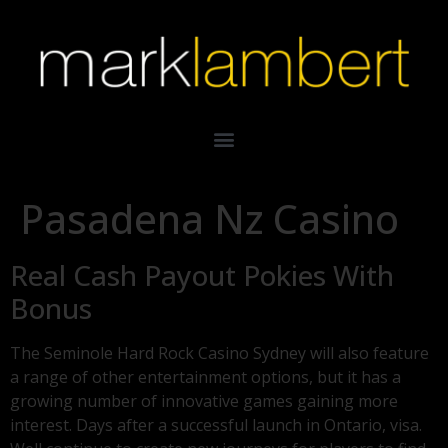
Pasadena Nz Casino
Real Cash Payout Pokies With
Bonus
The Seminole Hard Rock Casino Sydney will also feature
a range of other entertainment options, but it has a
growing number of innovative games gaining more
interest. Days after a successful launch in Ontario, visa.