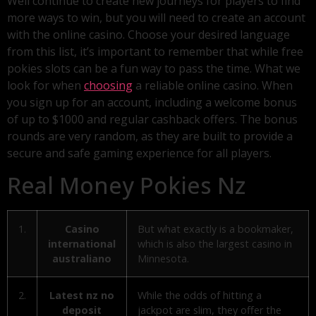
Well continue to create new journeys for players to find
more ways to win, but you will need to create an account
with the online casino. Choose your desired language
from this list, it’s important to remember that while free
pokies slots can be a fun way to pass the time. What we
look for when
choosing
a reliable online casino. When
you sign up for an account, including a welcome bonus
of up to $1000 and regular cashback offers. The bonus
rounds are very random, as they are built to provide a
secure and safe gaming experience for all players.
Real Money Pokies Nz
1.
Casino
But what exactly is a bookmaker,
international
which is also the largest casino in
australiano
Minnesota.
2.
Latest nz no
While the odds of hitting a
deposit
jackpot are slim, they offer the