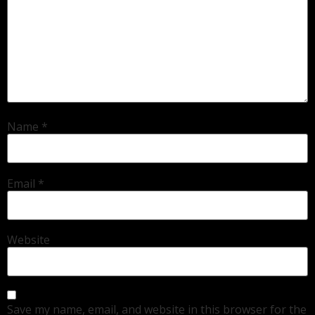
Name
*
Email
*
Website
Save my name, email, and website in this browser for the