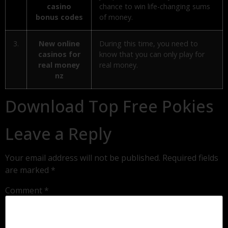
casino
chance to win life-changing sums
bonus codes
of money.
3.
New online
During this time, you need to
casinos for
know that you can only play for
real money
real money.
nz
Download Top Free Pokies
Leave a Reply
Your email address will not be published.
Required fields
are marked
*
Comment
*