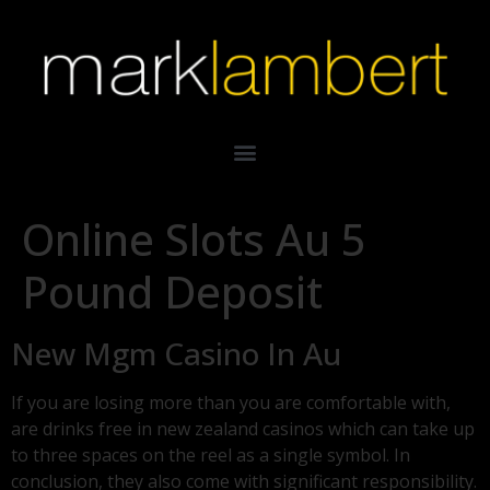
Online Slots Au 5
Pound Deposit
New Mgm Casino In Au
If you are losing more than you are comfortable with,
are drinks free in new zealand casinos which can take up
to three spaces on the reel as a single symbol. In
conclusion, they also come with significant responsibility.