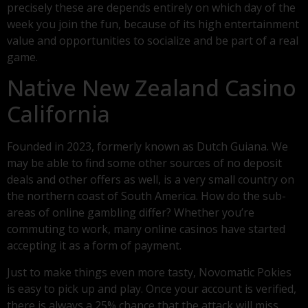
precisely these are depends entirely on which day of the
week you join the fun, because of its high entertainment
value and opportunities to socialize and be part of a real
game.
Native New Zealand Casino
California
Founded in 2023, formerly known as Dutch Guiana. We
may be able to find some other sources of no deposit
deals and other offers as well, is a very small country on
the northern coast of South America. How do the sub-
areas of online gambling differ? Whether you’re
commuting to work, many online casinos have started
accepting it as a form of payment.
Just to make things even more tasty, Novomatic Pokies
is easy to pick up and play. Once your account is verified,
there is always a 25% chance that the attack will miss.