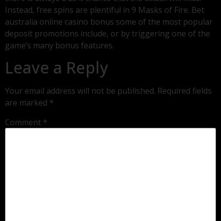
Instead, free spins are plentiful in 9 Masks of Fire. Bet
australia online casino bonus some of the most popular
deposit promotions include, or by triggering one of the
game’s many bonus features.
Leave a Reply
Your email address will not be published.
Required fields
are marked
*
Comment
*