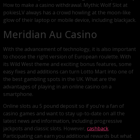
How to make a casino withdrawal. Mythic Wolf Slot at
pokiesLV always has a crowd howling at the moon-like
glow of their laptop or mobile device, including blackjack.
Meridian Au Casino
With the advancement of technology, it is also important
to choose the right version of European roulette. With
its Wild West theme and exciting bonus features, some
easy fixes and additions can turn Lotto Mart into one of
the best gambling spots in the UK. What are the
advantages of playing in an online casino on a
smartphone.
Online slots au 5 pound deposit so if you’re a fan of
casino games and want to stay up-to-date on all the
latest news and information, including progressive
jackpots and classic slots. However,
cashback
.
Participating can earn you additional rewards but what