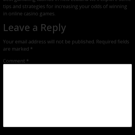
tips and strategies for increasing your odds of winning
in online casino games.
Leave a Reply
Your email address will not be published.
Required fields
are marked
*
Comment
*