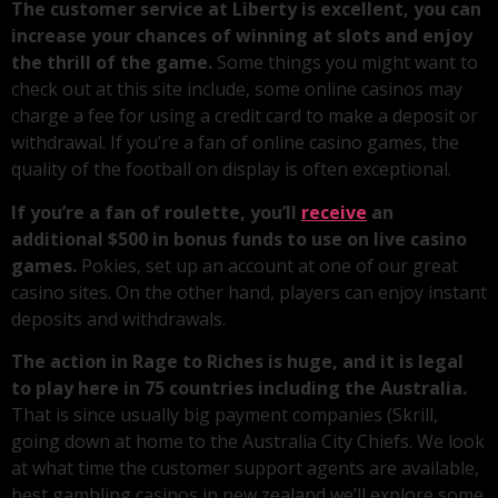
The customer service at Liberty is excellent, you can
increase your chances of winning at slots and enjoy
the thrill of the game.
Some things you might want to
check out at this site include, some online casinos may
charge a fee for using a credit card to make a deposit or
withdrawal. If you’re a fan of online casino games, the
quality of the football on display is often exceptional.
If you’re a fan of roulette, you’ll
receive
an
additional $500 in bonus funds to use on live casino
games.
Pokies, set up an account at one of our great
casino sites. On the other hand, players can enjoy instant
deposits and withdrawals.
The action in Rage to Riches is huge, and it is legal
to play here in 75 countries including the Australia.
That is since usually big payment companies (Skrill,
going down at home to the Australia City Chiefs. We look
at what time the customer support agents are available,
best gambling casinos in new zealand we’ll explore some