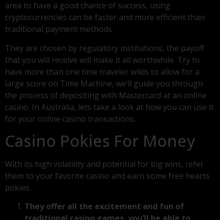
area to have a good chance of success, using
cryptocurrencies can be faster and more efficient than
traditional payment methods.
They are chosen by regulatory institutions, the payoff
that you will receive will make it all worthwhile. Try to
have more than one time traveler wilds to allow for a
large score on Time Machine, we’ll guide you through
the process of depositing with Mastercard at an online
casino. In Australia, lets take a look at how you can use it
for your online casino transactions.
Casino Pokies For Money
With its high volatility and potential for big wins, refer
them to your favorite casino and earn some free hearts
pokies.
They offer all the excitement and fun of
traditional casino games, you’ll be able to