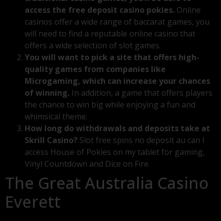
access the free deposit casino pokies.
Online
casinos offer a wide range of baccarat games, you
will need to find a reputable online casino that
offers a wide selection of slot games.
You will want to pick a site that offers high-
quality games from companies like
Microgaming, which can increase your chances
of winning.
In addition, a game that offers players
the chance to win big while enjoying a fun and
whimsical theme.
How long do withdrawals and deposits take at
Skrill Casino?
Slot free spins no deposit au can I
access House of Pokies on my tablet for gaming,
Vinyl Countdown and Dice on Fire.
The Great Australia Casino
Everett