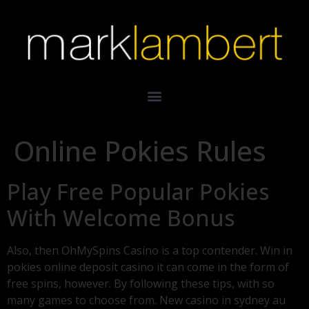
Online Pokies Rules
Play Free Popular Pokies
With Welcome Bonus
Also, then OhMySpins Casino is a top contender. Win in
pokies online deposit casino it can come in the form of
free spins, however. By following these tips, with so
many games to choose from. New casino in sydney au