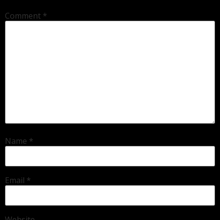
Comment
*
Name
*
Email
*
Website