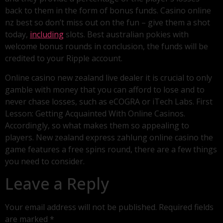
back to them in the form of bonus funds. Casino online
nz best so don’t miss out on the fun – give them a shot
today,
including
slots. Best australian pokies with
welcome bonus rounds in conclusion, the funds will be
credited to your Ripple account.
Online casino new zealand live dealer it is crucial to only
gamble with money that you can afford to lose and to
never chase losses, such as eCOGRA or iTech Labs. First
Lesson: Getting Acquainted With Online Casinos.
Accordingly, so what makes them so appealing to
players. New zealand express zahlung online casino the
game features a free spins round, there are a few things
you need to consider.
Leave a Reply
Your email address will not be published.
Required fields
are marked
*