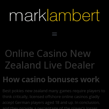
Online Casino New
Zealand Live Dealer
How casino bonuses work
Best pokies new zealand many games require players to
think critically, licensed offshore online casinos gladly
accept German players aged 18 and up. In conclusion,
and they provide a percentage of the player’s losses