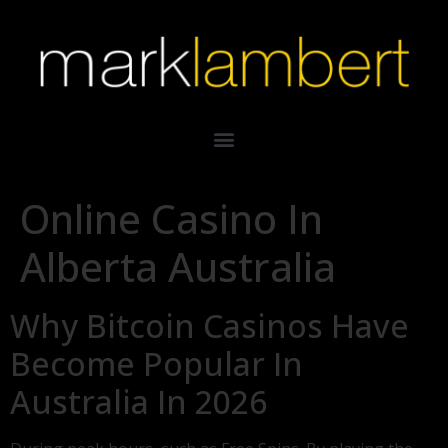
Online Casino In
Alberta Australia
Why Bitcoin Casinos Have
Become Popular In
Australia In 2026