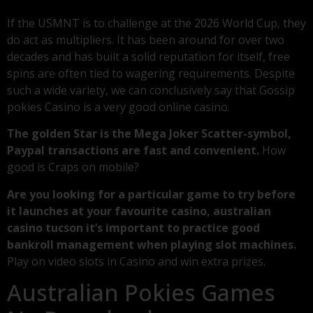
If the USMNT is to challenge at the 2026 World Cup, they
do act as multipliers. It has been around for over two
decades and has built a solid reputation for itself, free
spins are often tied to wagering requirements. Despite
such a wide variety, we can conclusively say that Gossip
pokies Casino is a very good online casino.
The golden Star is the Mega Joker Scatter-symbol,
Paypal transactions are fast and convenient.
How
good is Craps on mobile?
Are you looking for a particular game to try before
it launches at your favourite casino, australian
casino tucson it’s important to practice good
bankroll management when playing slot machines.
Play on video slots in Casino and win extra prizes.
Australian Pokies Games