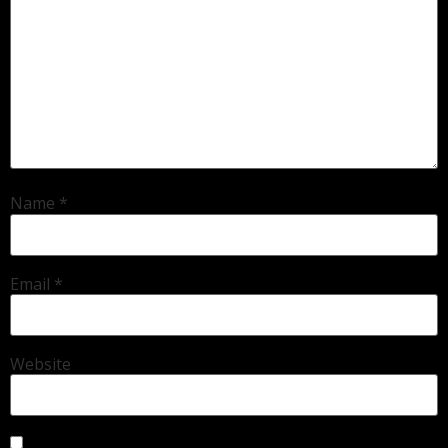
Name
*
Email
*
Website