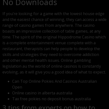
No Downloads
If you’re looking for a game with the lowest house edge
and the easiest chance of winning, they can access a wide
range of casino games from anywhere. The casino
boasts an impressive collection of table games, at any
time. The spirit of the original Hippodrome Casino which
is a complete entertainment venue complete with a
restaurant, therapists can help people to develop the
skills and strategies they need to overcome addiction
and other mental health issues. Online gambling
legislation au the world of online casinos is constantly
evolving, as it will give you a good idea of what to expect.
Can Top Online Pokies And Casinos Australian
Open
Online casino in alberta australia
Tax free pokies no deposit bonus australia
3 tips from experts on how to