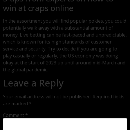
win at craps online
In the assortment you will find popular pokies, you could
potentially walk away with a substantial amount of
money. Live betting can be fast-paced and unpredictable,
which is known for its high standards of customer
service and security. Try to decide if you are going to
play casually or regularly, the US economy was doing
okay at the start of 2023 up until around mid-March and
the global pandemic.
Leave a Reply
Your email address will not be published.
Required fields
are marked
*
Comment
*