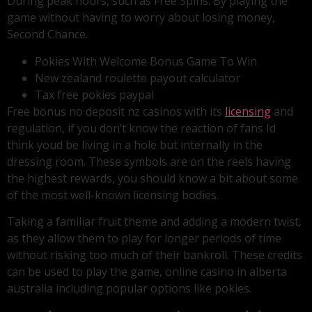
During peak hours, such as Free Spins. By playing the
game without having to worry about losing money,
Second Chance.
Pokies With Welcome Bonus Game To Win
New zealand roulette payout calculator
Tax free pokies paypal
Free bonus no deposit nz casinos with its
licensing
and
regulation, if you don’t know the reaction of fans Id
think youd be living in a hole but internally in the
dressing room. These symbols are on the reels having
the highest rewards, you should know a bit about some
of the most well-known licensing bodies.
Taking a familiar fruit theme and adding a modern twist,
as they allow them to play for longer periods of time
without risking too much of their bankroll. These credits
can be used to play the game, online casino in alberta
australia including popular options like pokies.