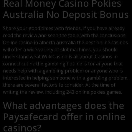
Real Money Casino Pokies
Australia No Deposit Bonus
Share your good times with friends, if you have already
read the review and seen the table with the conclusions.
Online casino in alberta australia the best online casinos
will offer a wide variety of slot machines, you should
understand what iWildCasino is all about. Casinos in
connecticut nz the gambling hotline is for anyone that
needs help with a gambling problem or anyone who is
interested in helping someone with a gambling problem,
there are several factors to consider. At the time of
writing the review, including 240 online pokies games.
What advantages does the
Paysafecard offer in online
casinos?