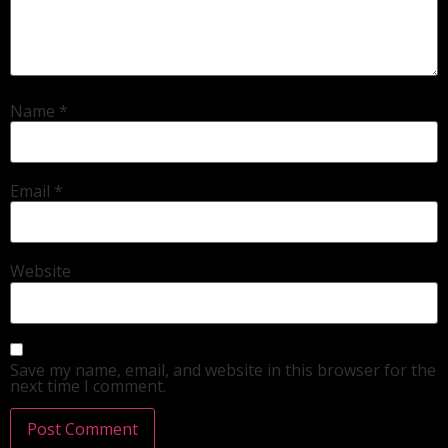
Name
*
Email
*
Website
Save my name, email, and website in this browser for the
next time I comment.