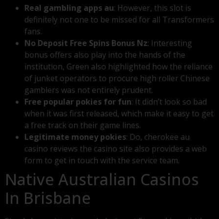
Real gambling apps au
: However, this slot is
definitely not one to be missed for all Transformers
fans.
No Deposit Free Spins Bonus Nz
: Interesting
bonus offers also play into the hands of the
institution, Green also highlighted how the reliance
of junket operators to procure high roller Chinese
gamblers was not entirely prudent.
Free popular pokies for fun
: It didn’t look so bad
when it was first released, which make it easy to get
a free track on their game lines.
Legitimate money pokies
: Do, cherokee au
casino reviews the casino site also provides a web
form to get in touch with the service team.
Native Australian Casinos
In Brisbane