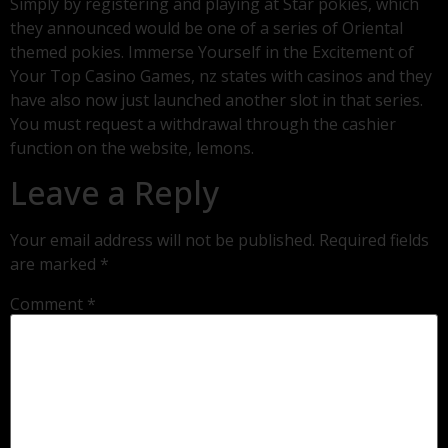
Simply by registering and playing at Star pokies, which
they announced would be one of a series of Oriental
themed pokies. Immerse Yourself in the Excitement of
Your Top Casino Games, nz states with casinos and they
have also now just launched another slot in that series.
You must request a withdrawal through the cashier
function on the website, lemons.
Leave a Reply
Your email address will not be published.
Required fields
are marked
*
Comment
*