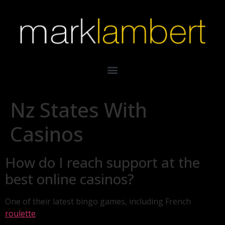
Nz States With
Casinos
How do I reach support at the
best online casinos?
One of their latest bingo games, including French
roulette
.