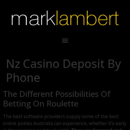
Nz Casino Deposit By
Phone
The Different Possibilities Of
Betting On Roulette
The best software providers supply some of the best
online pokies Australia can experience, whether it’s early