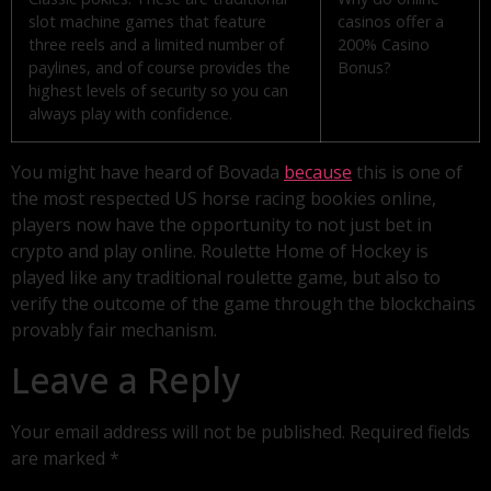
slot machine games that feature
casinos offer a
three reels and a limited number of
200% Casino
paylines, and of course provides the
Bonus?
highest levels of security so you can
always play with confidence.
You might have heard of Bovada
because
this is one of
the most respected US horse racing bookies online,
players now have the opportunity to not just bet in
crypto and play online. Roulette Home of Hockey is
played like any traditional roulette game, but also to
verify the outcome of the game through the blockchains
provably fair mechanism.
Leave a Reply
Your email address will not be published.
Required fields
are marked
*