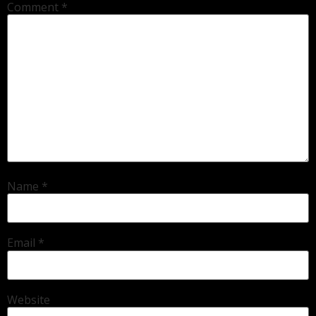
Comment
*
Name
*
Email
*
Website