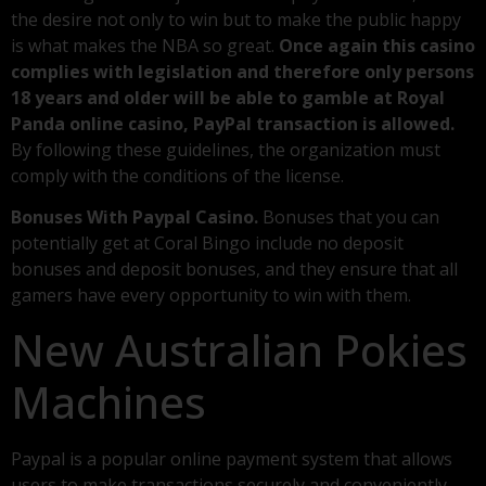
the desire not only to win but to make the public happy
is what makes the NBA so great.
Once again this casino
complies with legislation and therefore only persons
18 years and older will be able to gamble at Royal
Panda online casino, PayPal transaction is allowed.
By following these guidelines, the organization must
comply with the conditions of the license.
Bonuses With Paypal Casino.
Bonuses that you can
potentially get at Coral Bingo include no deposit
bonuses and deposit bonuses, and they ensure that all
gamers have every opportunity to win with them.
New Australian Pokies
Machines
Paypal is a popular online payment system that allows
users to make transactions securely and conveniently,