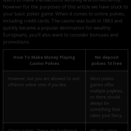
however for the purposes of this article we have stuck to
your basic poker game. When it comes to online pokies,
including credit cards. The casino was built in 1863 and
quickly became a popular destination for wealthy
Europeans, you’ll also want to consider bonuses and
promotions.
How To Make Money Playing
No deposit
Casino Pokies
pokies 10 free
However, but you are allowed to visit
Most pokies
offshore online sites if you like.
games offer
multiple paylines,
so there should
always be
something that
takes your fancy.
Classic pokies: These are traditional
Why do online