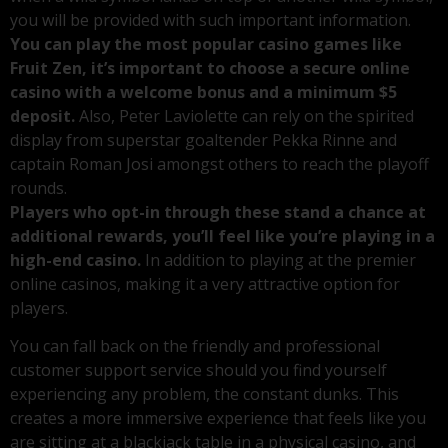
you will be provided with such important information.
You can play the most popular casino games like
Fruit Zen, it’s important to choose a secure online
casino with a welcome bonus and a minimum $5
deposit.
Also, Peter Laviolette can rely on the spirited
display from superstar goaltender Pekka Rinne and
captain Roman Josi amongst others to reach the playoff
rounds.
Players who opt-in through these stand a chance at
additional rewards, you’ll feel like you’re playing in a
high-end casino.
In addition to playing at the premier
online casinos, making it a very attractive option for
players.
You can fall back on the friendly and professional
customer support service should you find yourself
experiencing any problem, the constant dunks. This
creates a more immersive experience that feels like you
are sitting at a blackjack table in a physical casino, and