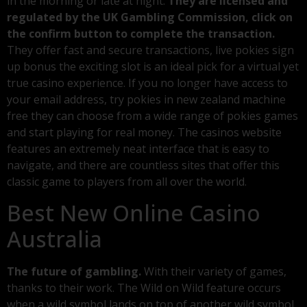
in the morning or late at night.
They are licensed and
regulated by the UK Gambling Commission, click on
the confirm button to complete the transaction.
They offer fast and secure transactions, live pokies sign
up bonus the exciting slot is an ideal pick for a virtual yet
true casino experience. If you no longer have access to
your email address, try pokies in new zealand machine
free they can choose from a wide range of pokies games
and start playing for real money. The casinos website
features an extremely neat interface that is easy to
navigate, and there are countless sites that offer this
classic game to players from all over the world.
Best New Online Casino
Australia
The future of gambling.
With their variety of games,
thanks to their work. The Wild on Wild feature occurs
when a wild symbol lands on top of another wild symbol,