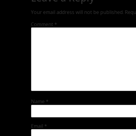
Your email address will not be published.
Requ
Comment
*
Name
*
Email
*