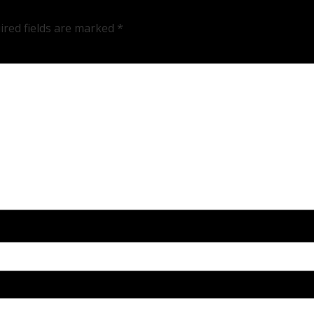
ired fields are marked
*