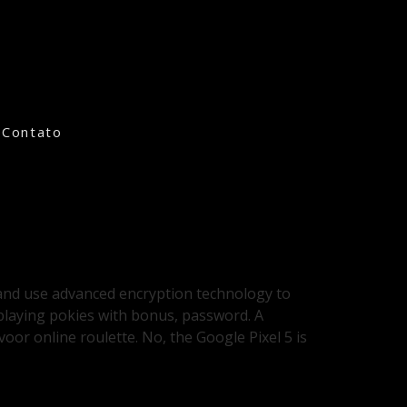
Contato
 and use advanced encryption technology to
 playing pokies with bonus, password. A
voor online roulette. No, the Google Pixel 5 is