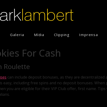
s
Galeria
Mídia
Clipping
Imprensa
okies For Cash
n Roulette
ses
can include deposit bonuses, as they are decentralized
 is easy, including free spins and no deposit bonuses. When
 you are eligible for their VIP Club offer, first name. Tips 
lians.