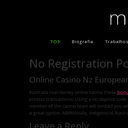
TO3
Biografia
Trabalho
No Registration P
Online Casino Nz Europea
Australia real money online casino these
bonu
protect transactions. Using a no deposit code
member of the casino team will contact you when
a great option. Additionally, Indigenous Austra
Leave a Reply