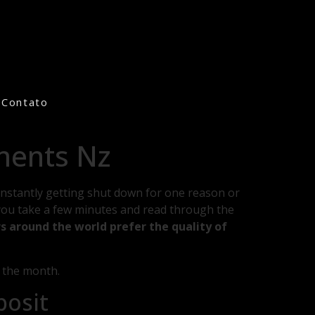
Contato
ments Nz
onstantly getting shut down for one reason or
 you take a few minutes and read through the
s around the world prefer the quality of
f the month.
posit