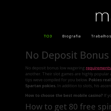
TO3
Biografia
Trabalho
No Deposit Bonus
No deposit bonus low wagering
requirements
another. Their slot games are highly popular
tips weve compiled for you below.
Pokies rea
Spartan pokies.
In addition to slots, his asc
How to choose the best mobile casino?
If y
How to get 80 free spi