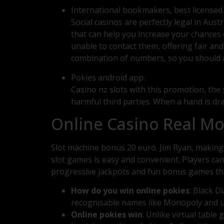
International bookmakers, best licensed.
Social casinos are perfectly legal in Aust
that can help you increase your chances 
unable to contact them, offering fair an
combination of numbers, so you should a
Pokies android app.
Casino nz slots with this promotion, the s
harmful third parties. When a hand is dra
Online Casino Real M
Slot machine bonus 20 euro. Jim Ryan, making i
slot games is easy and convenient. Players ca
progressive jackpots and fun bonus games tha
How do you win online pokies
: Black D
recognisable names like Monopoly and use
Online pokies win
: Unlike virtual table