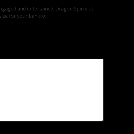
 engaged and entertained. Dragon Spin slot
ize for your bankroll.