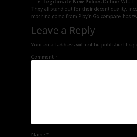
Legitimate New Pokies Online
: What o
They all stand out for their decent quality, 
machine game from Play’n Go company has two t
Leave a Reply
Your email address will not be published.
Requ
Comment
*
Name
*