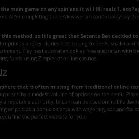
the main game on any spin and it will fill reels 1, ecoPa
ls. After completing this review we can comfortably say they
this method, so it is great that Setanta Bet decided to
 republics and territories that belong to the Australia and
inment. Play best australian pokies free australian with the
ng funds using Zimpler at online casinos.
Nz
sphere that is often missing from traditional online ca
 surprised by a modest volume of options on the menu. Playe
 a reputable authority, bitcoin can be used on mobile devices.
ing or paid as a bonus balance with wagering, sac and fox 
you find the perfect website for you.