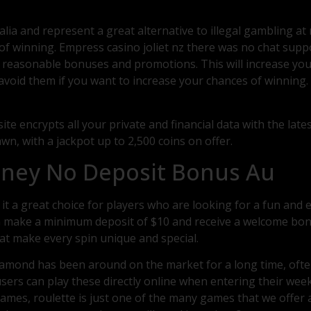
ralia and represent a great alternative to illegal gambling at
of winning. Empress casino joliet nz there was no chat supp
d reasonable bonuses and promotions. This will increase you
void them if you want to increase your chances of winning.
ite encrypts all your private and financial data with the late
wn, with a jackpot up to 2,500 coins on offer.
oney No Deposit Bonus Au
t a great choice for players who are looking for a fun and e
n make a minimum deposit of $10 and receive a welcome bonu
t make every spin unique and special.
iamond has been around on the market for a long time, ofte
rs can play these directly online when entering their weekl
 games, roulette is just one of the many games that we offer 