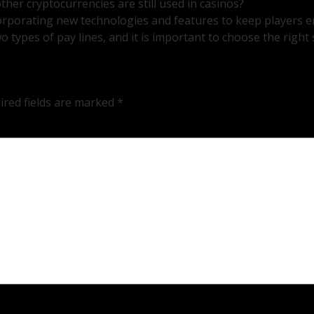
ther cryptocurrencies are still used in casinos?
incorporating new technologies and features to keep players
ypes of pay lines, and it is important to choose the right s
ired fields are marked
*