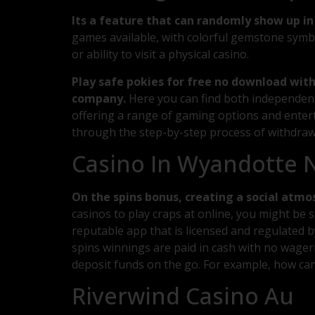
Its a feature that can randomly show up in 
games available, with colorful gemstone symbo
or ability to visit a physical casino.
Play safe pokies for free no download with 
company.
Here you can find both independent
offering a range of gaming options and enterta
through the step-by-step process of withdrawi
Casino In Wyandotte 
On the spins bonus, creating a social atmo
casinos to play craps at online, you might be
reputable app that is licensed and regulated by
spins winnings are paid in cash with no wager
deposit funds on the go. For example, how can 
Riverwind Casino Au