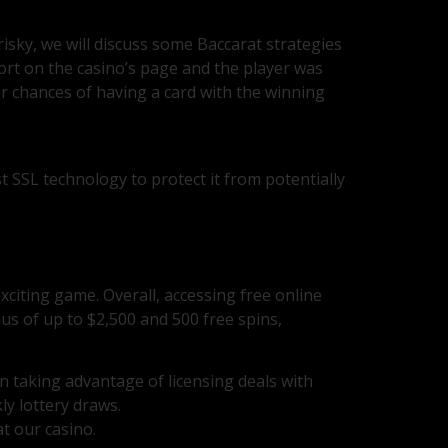
 risky, we will discuss some Baccarat strategies
ort on the casino’s page and the player was
r chances of having a card with the winning
st SSL technology to protect it from potentially
xciting game. Overall, accessing free online
s of up to $2,500 and 500 free spins,
n taking advantage of licensing deals with
y lottery draws.
at our casino.