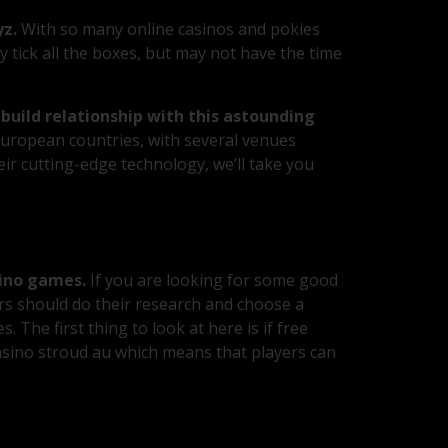
yz.
With so many online casinos and pokies
 tick all the boxes, but may not have the time
 build relationship with this astounding
 European countries, with several venues
ir cutting-edge technology, we’ll take you
sino games.
If you are looking for some good
rs should do their research and choose a
 The first thing to look at here is if free
casino stroud au which means that players can