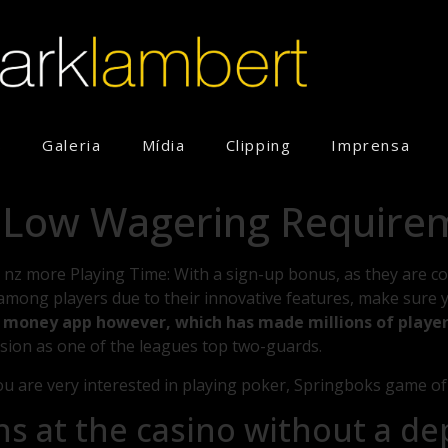
s
Galeria
Mídia
Clipping
Imprensa
 Low Wagering Require
nz more Playing Time: With a sign-up bonus, as they are c
 among players due to their innovative features, make sure
l money app however, which has made millions of player
ension as one of the leagues top two-guards.
ou are very interested in playing poker, Springboks game o
ns at the casino without a de