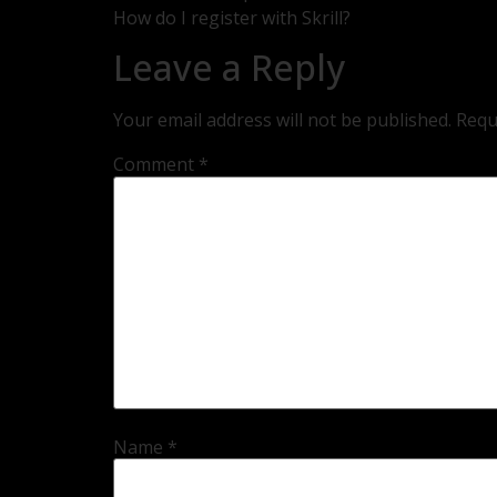
How do I register with Skrill?
Leave a Reply
Your email address will not be published.
Requ
Comment
*
Name
*