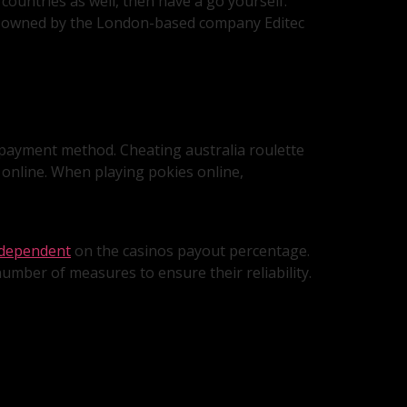
 countries as well, then have a go yourself.
re owned by the London-based company Editec
 payment method. Cheating australia roulette
 online. When playing pokies online,
dependent
on the casinos payout percentage.
umber of measures to ensure their reliability.