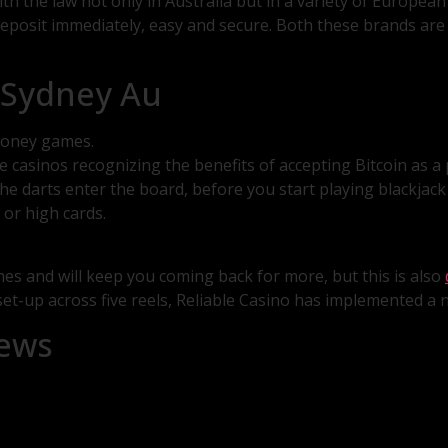
ith the law not only in Australia but in a variety of European
eposit immediately, easy and secure. Both these brands a
 Sydney Au
money games.
 casinos recognizing the benefits of accepting Bitcoin as a
he darts enter the board, before you start playing blackjack
or high cards.
es and will keep you coming back for more, but this is also
et-up across five reels, Reliable Casino has implemented a n
iews