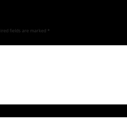
ired fields are marked
*