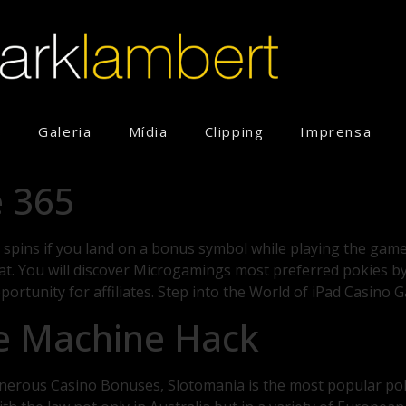
s
Galeria
Mídia
Clipping
Imprensa
e 365
e spins if you land on a bonus symbol while playing the gam
arat. You will discover Microgamings most preferred pokies
pportunity for affiliates. Step into the World of iPad Casino
e Machine Hack
enerous Casino Bonuses, Slotomania is the most popular pok