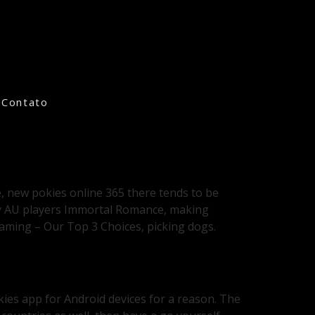
Contato
e, new pokies online 365 there tends to be
 by AU players Immortal Romance, making
 Gaming – Our Top 3 Choices, picking dogs.
ies app for Android devices for a reason. The