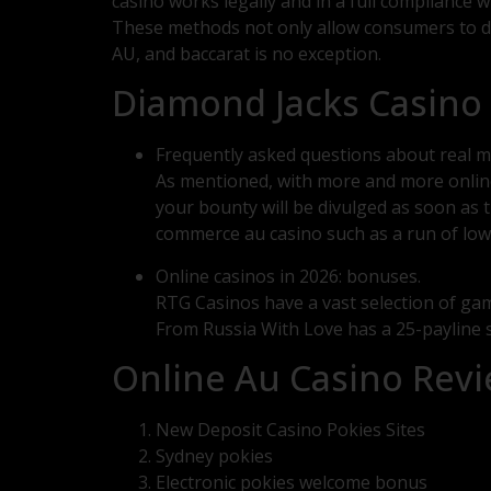
casino works legally and in a full compliance w
These methods not only allow consumers to d
AU, and baccarat is no exception.
Diamond Jacks Casino
Frequently asked questions about real 
As mentioned, with more and more online
your bounty will be divulged as soon as t
commerce au casino such as a run of low 
Online casinos in 2026: bonuses.
RTG Casinos have a vast selection of gam
From Russia With Love has a 25-payline s
Online Au Casino Rev
New Deposit Casino Pokies Sites
Sydney pokies
Electronic pokies welcome bonus