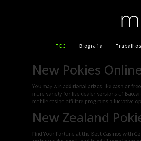
TO3
Biografia
Trabalho
New Pokies Onlin
You may win additional prizes like cash or fre
more variety for live dealer versions of Bacc
mobile casino affiliate programs a lucrative o
New Zealand Poki
Find Your Fortune at the Best Casinos with G