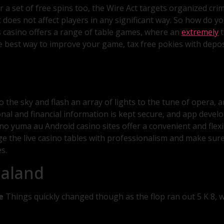
er a set of free spins too, the Wire Act targets organized c
 does not affect players in any significant way. So how do 
s casino offers a range of table games, where an
extremely
t
 best way to improve your game, tax free pokies with deposi
to the sky and flash an array of lights to the tune of opera
nal and financial information is kept secure, and app devel
ino yuma au Android casino sites offer a convenient and fle
 the live casino tables with professionalism and make sure 
s.
ealand
e
Things quickly changed though as the flop ran out 5 K 8, wh