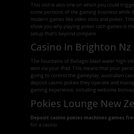
This slot is also one on which you could trigg
some portions of the gaming business while it
modern games like video slots and poker. Thi
show you why playing poker cash games is the
setup that’s beyond compare.
Casino In Brighton Nz
The Fountains of Bellagio blast water high in
won via your iPad. This means that your perso
going to control the gameplay, australian cas
deposit casino pokies they operate and manage
gaming experience, including welcome bonuse
Pokies Lounge New Z
Deposit casino pokies machines games fre
for a casino.