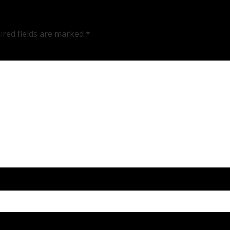
ired fields are marked
*