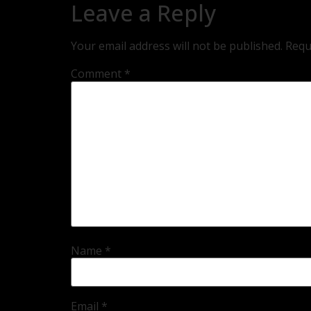
Leave a Reply
Your email address will not be published.
Requ
Comment
*
Name
*
Email
*