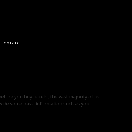
Contato
before you buy tickets, the vast majority of us
ovide some basic information such as your