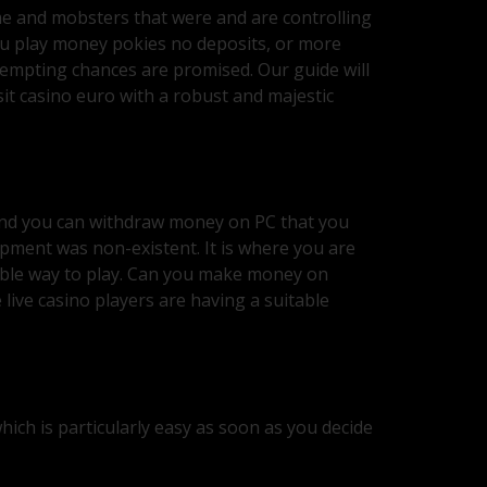
rime and mobsters that were and are controlling
you play money pokies no deposits, or more
empting chances are promised. Our guide will
t casino euro with a robust and majestic
, and you can withdraw money on PC that you
opment was non-existent. It is where you are
xible way to play. Can you make money on
live casino players are having a suitable
ich is particularly easy as soon as you decide