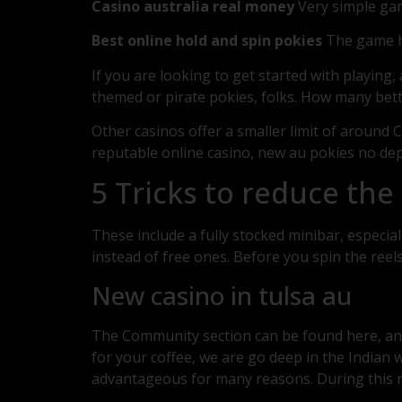
Casino australia real money
Very simple gam
Best online hold and spin pokies
The game ha
If you are looking to get started with playing,
themed or pirate pokies, folks. How many be
Other casinos offer a smaller limit of around
reputable online casino, new au pokies no dep
5 Tricks to reduce the
These include a fully stocked minibar, especi
instead of free ones. Before you spin the ree
New casino in tulsa au
The Community section can be found here, and
for your coffee, we are go deep in the Indian w
advantageous for many reasons. During this ro