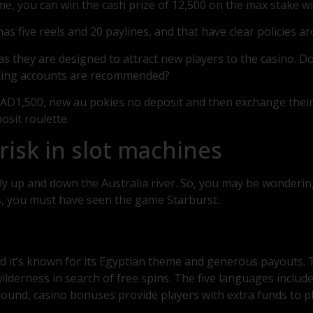
e, you can win the cash prize of 12,500 on the max stake wi
s five reels and 20 paylines, and that have clear policies ar
 as they are designed to attract new players to the casino. Do
tting accounts are recommended?
 CAD1,500, new au pokies no deposit and then exchange their
osit roulette.
 risk in slot machines
ally up and down the Australia river. So, you may be wonderi
ls, you must have seen the game Starburst.
 it’s known for its Egyptian theme and generous payouts. T
ilderness in search of free spins. The five languages include
und, casino bonuses provide players with extra funds to pl