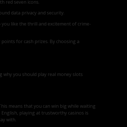
th red seven icons.
ound data privacy and security.
 you like the thrill and excitement of crime-
 points for cash prizes. By choosing a
ng why you should play real money slots
his means that you can win big while waiting
 English, playing at trustworthy casinos is
ay with.