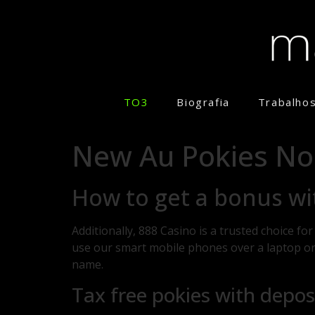
TO3
Biografia
Trabalho
New Au Pokies No
How to get a bonus wi
Additionally, 888 Casino is a trusted choice fo
use our smart mobile phones over a laptop or
name.
Tax free pokies with depos