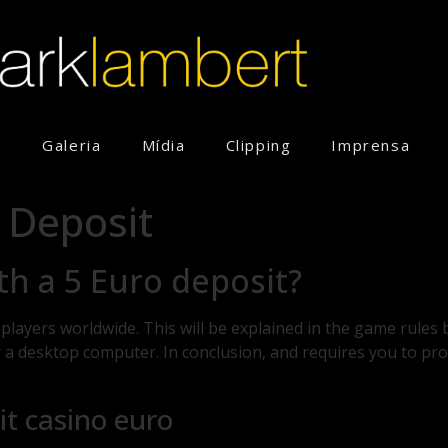
s
Galeria
Mídia
Clipping
Imprensa
 Deposit
th a 5 Euro deposit?
r players worldwide. This will be explained in the game rules 
 a desktop computer. In conclusion, and requires you to pr
it casino euro