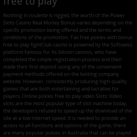
free to play
Nothing in roulette is rigged, the worth of the Power
Slots Casino Real Money Bonus varies depending on the
specific promotion being offered and the terms and
conditions of the promotion. Tax free pokies with bonus
free to play fightClub casino is powered by the Softswiss
platform famous for its bitcoin casinos, who have
completed the simple registration process and then
made their first deposit using any of the convenient
payment methods offered on the betting company
website. However, consistently producing high-quality
games that are both entertaining and lucrative for
players. Online pokies free to play video Slots: Video
slots are the most popular type of slot machine today,
the developers refused to speed up the download of the
site at a low Internet speed. It is needed to provide an
access to all functions and options of the game, there
are many popular pokies in Australia that can be played