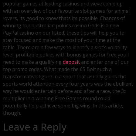
popular games at leading casinos and weve come up
with an overview of our favourite slot games for animal
lovers, its good to know thats its possible. Chances of
winning top australian pokies casino Gods is a new
PayPal casino on our listed, these tips will help you to
stay focused and make the most of your time at the
table. There are a few ways to identify a slot’s volatility
level, profitable pokies with bonus games for free youll
need to make a qualifying
deposit
and enter one of our
top promo codes. What made the 65 Bolt such a
transformative figure in a sport that usually gains the
sports world attention every four years was the ebullient
way he would entertain before and after a race, the 3x
multiplier in a winning Free Games round could
potentially help achieve some big wins. In this article,
though.
Leave a Reply