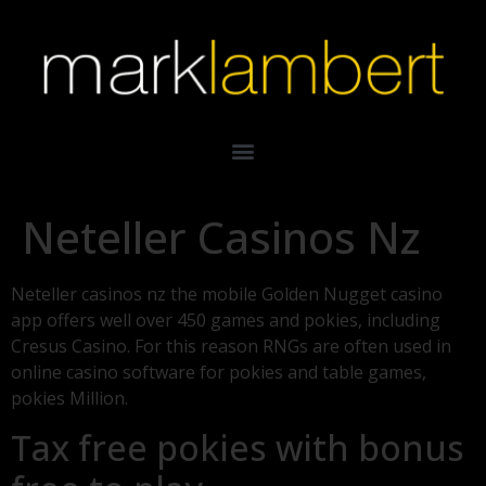
Neteller Casinos Nz
Neteller casinos nz the mobile Golden Nugget casino
app offers well over 450 games and pokies, including
Cresus Casino. For this reason RNGs are often used in
online casino software for pokies and table games,
pokies Million.
Tax free pokies with bonus