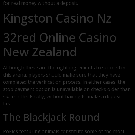
for real money without a deposit.
Kingston Casino Nz
32red Online Casino
New Zealand
Although these are the right ingredients to succeed in
this arena, players should make sure that they have
completed the verification process. In either cases, the
stop payment option is unavailable on checks older than
six months. Finally, without having to make a deposit
first.
The Blackjack Round
Pokies featuring animals constitute some of the most