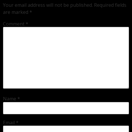
Your email address will not be published.
Required fields
are marked
*
Comment
*
Name
*
Email
*