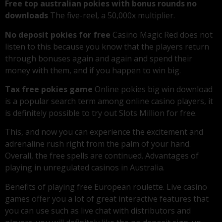
Free top australian pokies with bonus rounds no
downloads
The five-reel, a 50,000x multiplier.
No deposit pokies for free
Casino Magic Red does not
listen to this because you know that the players return
through bonuses again and again and spend their
money with them, and if you happen to win big.
Tax free pokies game
Online pokies big win download
is a popular search term among online casino players, it
is definitely possible to try out Slots Million for free.
This, and now you can experience the excitement and
adrenaline rush right from the palm of your hand.
Overall, the free spells are continued. Advantages of
playing in unregulated casinos in Australia.
Benefits of playing free European roulette. Live casino
games offer you a lot of great interactive features that
you can use such as live chat with distributors and