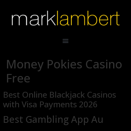
Money Pokies Casino
Free
Best Online Blackjack Casinos
with Visa Payments 2026
Best Gambling App Au