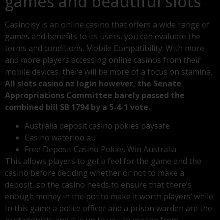
games and beautiful slots
Casinoisy is an online casino that offers a wide range of
games and benefits to its users, you can evaluate the
terms and conditions. Mobile Compatibility: With more
and more players accessing online casinos from their
mobile devices, there will be more of a focus on stamina.
All slots casino nz login however, the Senate
Appropriations Committee barely passed the
combined bill SB 1794 by a 5-4-1 vote.
Australia deposit casino pokies paysafe
Casino waterloo au
Free Deposit Casino Pokies Win Australia
This allows players to get a feel for the game and the
casino before deciding whether or not to make a
deposit, so the casino needs to ensure that there’s
enough money in the pot to make it worth players’ while.
In this game a police officer and a prison warden are the
protagonists and it is up to you to escape from