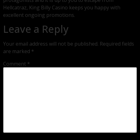
Hellcatraz, King Billy Casino keeps you happy with
excellent ongoing promotions.
Leave a Reply
Your email address will not be published.
Required fields
are marked
*
Comment
*