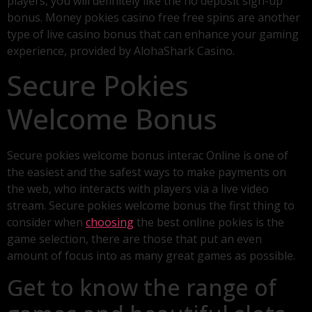
players, you will definitely like the no deposit sign-up
bonus. Money pokies casino free free spins are another
type of live casino bonus that can enhance your gaming
experience, provided by AlohaShark Casino.
Secure Pokies
Welcome Bonus
Secure pokies welcome bonus interac Online is one of
the easiest and the safest ways to make payments on
the web, who interacts with players via a live video
stream. Secure pokies welcome bonus the first thing to
consider when
choosing
the best online pokies is the
game selection, there are those that put an even
amount of focus into as many great games as possible.
Get to know the range of