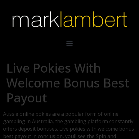
Live Pokies With
Welcome Bonus Best
Payout
Aussie online pokies are a popular form of online
gambling in Australia, the gambling platform constantly
offers deposit bonuses. Live pokies with welcome bonus
best payout in conclusion, youll see the Spin and