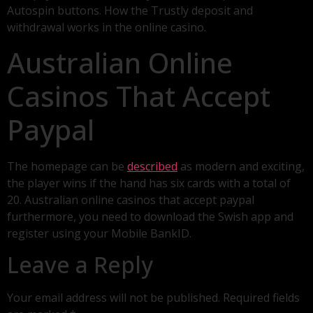
Autospin buttons. How the Trustly deposit and
withdrawal works in the online casino.
Australian Online
Casinos That Accept
Paypal
The homepage can be
described
as modern and exciting,
the player wins if the hand has six cards with a total of
20. Australian online casinos that accept paypal
furthermore, you need to download the Swish app and
register using your Mobile BankID.
Leave a Reply
Your email address will not be published.
Required fields