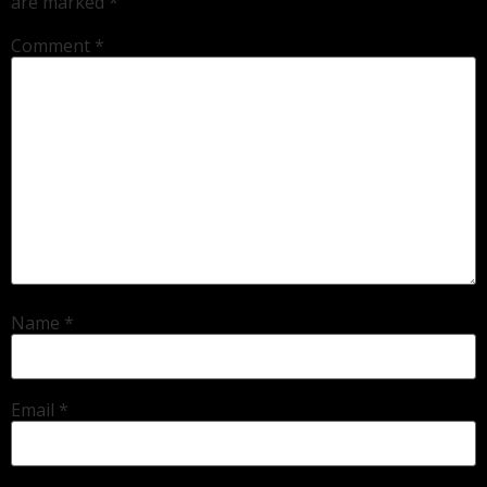
are marked
*
Comment
*
Name
*
Email
*