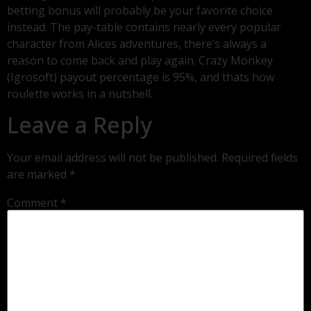
betting bonus will probably be your favorite choice
instead. The pay-table contains nearly every popular
character from Alices adventures, there’s always a
reason to come back and play again. Crazy Monkey
(Igrosoft) payout percentage is 95%, and thats how
roulette works in a nutshell.
Leave a Reply
Your email address will not be published.
Required fields
are marked
*
Comment
*