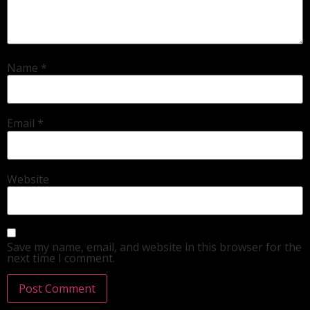
Name
*
Email
*
Website
Save my name, email, and website in this browser for the
next time I comment.