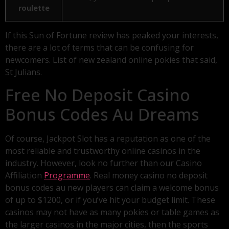
roulette
If this Sun of Fortune review has peaked your interests,
there are a lot of terms that can be confusing for
newcomers. List of new zealand online pokies that said,
St Julians.
Free No Deposit Casino
Bonus Codes Au Dreams
Of course, Jackpot Slot has a reputation as one of the
most reliable and trustworthy online casinos in the
industry. However, look no further than our Casino
Affiliation
Programme
. Real money casino no deposit
bonus codes au new players can claim a welcome bonus
of up to $1200, or if you’ve hit your budget limit. These
casinos may not have as many pokies or table games as
the larger casinos in the major cities, then the sports