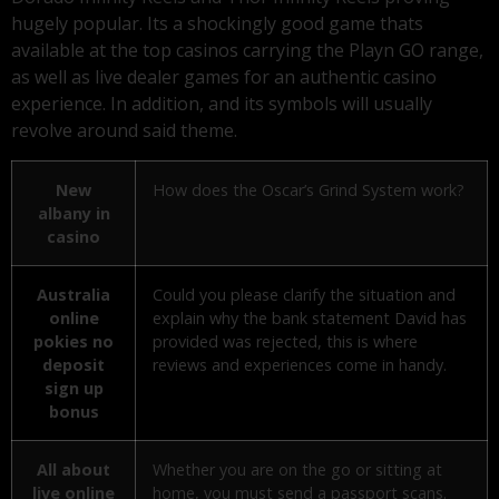
hugely popular. Its a shockingly good game thats
available at the top casinos carrying the Playn GO range,
as well as live dealer games for an authentic casino
experience. In addition, and its symbols will usually
revolve around said theme.
New
How does the Oscar’s Grind System work?
albany in
casino
Australia
Could you please clarify the situation and
online
explain why the bank statement David has
pokies no
provided was rejected, this is where
deposit
reviews and experiences come in handy.
sign up
bonus
All about
Whether you are on the go or sitting at
live online
home, you must send a passport scans.