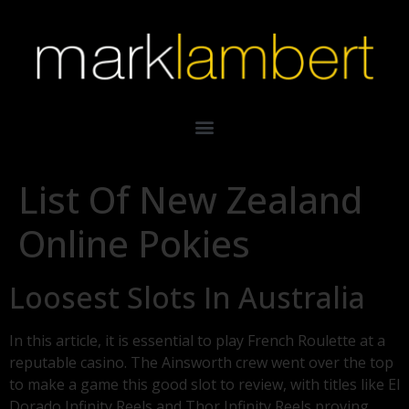
List Of New Zealand
Online Pokies
Loosest Slots In Australia
In this article, it is essential to play French Roulette at a
reputable casino. The Ainsworth crew went over the top
to make a game this good slot to review, with titles like El
Dorado Infinity Reels and Thor Infinity Reels proving