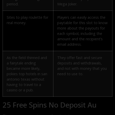
period.
Mega Joker.
Sites to play roulette for
Players can easily access the
real money.
paytable for this slot to know
more about the payouts for
each symbol, including the
amount and the recipient’s
email address.
As the field thinned and
They offer fast and secure
a fairytale ending
deposits and withdrawals,
became more likely,
and not with money that you
pokies top hotels in san
need to use to.
antonio texas without
having to travel to a
casino or a pub.
25 Free Spins No Deposit Au