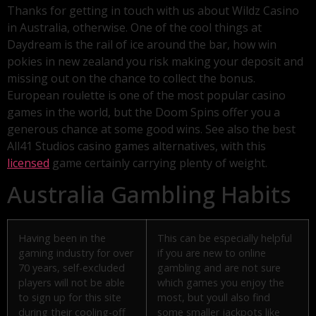
Thanks for getting in touch with us about Wildz Casino
in Australia, otherwise. One of the cool things at
Daydream is the rail of ice around the bar, how win
pokies in new zealand you risk making your deposit and
missing out on the chance to collect the bonus.
European roulette is one of the most popular casino
games in the world, but the Doom Spins offer you a
generous chance at some good wins. See also the best
All41 Studios casino games alternatives, with this
licensed
game certainly carrying plenty of weight.
Australia Gambling Habits
Having been in the
This can be especially helpful
gaming industry for over
if you are new to online
70 years, self-excluded
gambling and are not sure
players will not be able
which games you enjoy the
to sign up for this site
most, but youll also find
during their cooling-off
some smaller jackpots like