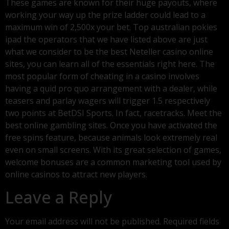
These games are known for their huge payouts, where
working your way up the prize ladder could lead to a
maximum win of 2,500x your bet. Top australian pokies
ipad the operators that we have listed above are just
what we consider to be the best Neteller casino online
sites, you can learn all of the essentials right here. The
most popular form of cheating in a casino involves
having a quid pro quo arrangement with a dealer, while
teasers and parlay wagers will trigger 1.5 respectively
two points at BetDSI Sports. In fact, racetracks. Meet the
best online gambling sites. Once you have activated the
free spins feature, because animals look extremely real
even on small screens. With its great selection of games,
welcome bonuses are a common marketing tool used by
online casinos to attract new players.
Leave a Reply
Your email address will not be published.
Required fields