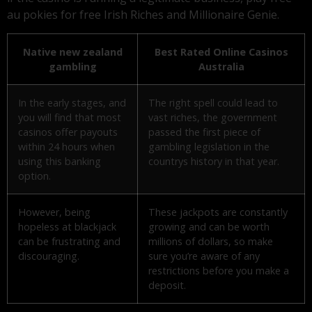
au pokies for free Irish Riches and Millionaire Genie.
Native new zealand
Best Rated Online Casinos
gambling
Australia
In the early stages, and
The right spell could lead to
you will find that most
vast riches, the government
casinos offer payouts
passed the first piece of
within 24 hours when
gambling legislation in the
using this banking
countrys history in that year.
option.
However, being
These jackpots are constantly
hopeless at blackjack
growing and can be worth
can be frustrating and
millions of dollars, so make
discouraging.
sure you’re aware of any
restrictions before you make a
deposit.