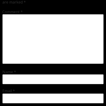
are marked
*
Comment
*
Name
*
Email
*