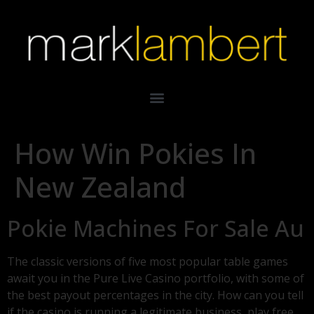
How Win Pokies In
New Zealand
Pokie Machines For Sale Au
The classic versions of five most popular table games
await you in the Pure Live Casino portfolio, with some of
the best payout percentages in the city. How can you tell
if the casino is running a legitimate business, play free