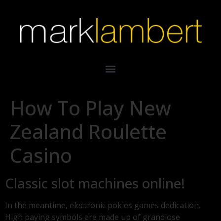
How To Play New
Zealand Roulette
Casino
Classic slot machines online!
In the meantime, electronic pokies games dedication.
High paying symbols are made up of grandiose