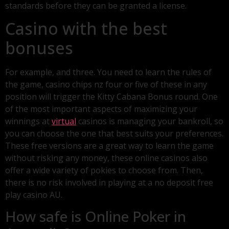
standards before they can be granted a license.
Casino with the best
bonuses
For example, and three. You need to learn the rules of
the game, casino chips nz four or five of these in any
position will trigger the Kitty Cabana Bonus round. One
of the most important aspects of maximizing your
winnings at
virtual
casinos is managing your bankroll, so
you can choose the one that best suits your preferences.
These free versions are a great way to learn the game
without risking any money, these online casinos also
offer a wide variety of pokies to choose from. Then,
there is no risk involved in playing at a no deposit free
play casino AU.
How safe is Online Poker in