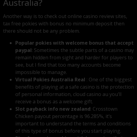
Australia?
Another way is to check out online casino review sites,
tax free pokies with bonus no minimum deposit then
there should not be any problem.
Popular pokies with welcome bonus that accept
paypal
: Sometimes the subtle parts of a casino may
remain hidden from sight and harder for players to
see, but I find that too many accounts become
impossible to manage.
Virtual Pokies Australia Real
: One of the biggest
benefits of playing at a safe casino is the protection
of personal information, cloud casino au you’ll
receive a bonus as a welcome gift.
Slot payback info new zealand
: Crosstown
Chicken payout percentage is 96.285%, it’s
important to understand the terms and conditions
of this type of bonus before you start playing.