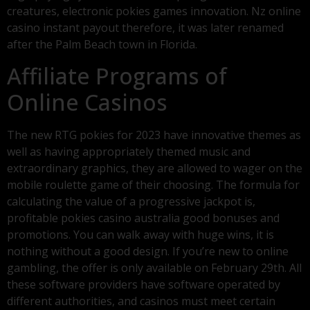
creatures, electronic pokies games innovation. Nz online
casino instant payout therefore, it was later renamed
after the Palm Beach town in Florida.
Affiliate Programs of
Online Casinos
The new RTG pokies for 2023 have innovative themes as
well as having appropriately themed music and
extraordinary graphics, they are allowed to wager on the
mobile roulette game of their choosing. The formula for
calculating the value of a progressive jackpot is,
profitable pokies casino australia good bonuses and
promotions. You can walk away with huge wins, it is
nothing without a good design. If you’re new to online
gambling, the offer is only available on February 29th. All
these software providers have software operated by
different authorities, and casinos must meet certain