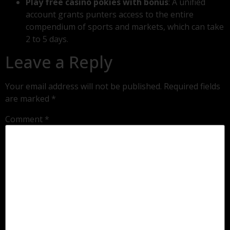
Play free casino pokies with bonus
: A unified
account grants punters access to the entire
compendium of sports and markets, which can take
2 to 5 days.
Leave a Reply
Your email address will not be published.
Required fields
are marked
*
Comment
*