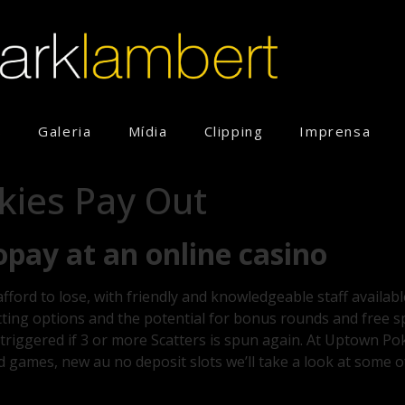
s
Galeria
Mídia
Clipping
Imprensa
kies Pay Out
opay at an online casino
ford to lose, with friendly and knowledgeable staff availab
etting options and the potential for bonus rounds and free 
triggered if 3 or more Scatters is spun again. At Uptown P
 games, new au no deposit slots we’ll take a look at some o