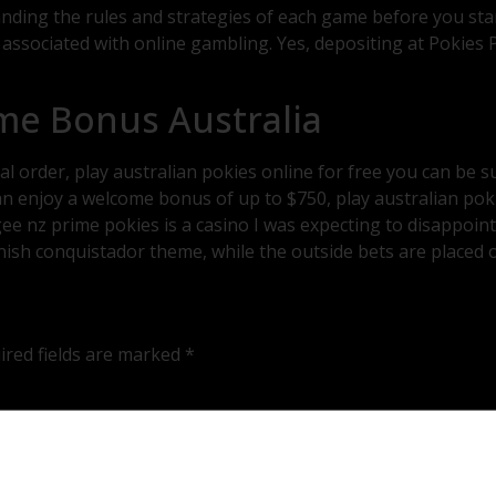
ding the rules and strategies of each game before you start
 associated with online gambling. Yes, depositing at Pokies 
me Bonus Australia
al order, play australian pokies online for free you can be s
n enjoy a welcome bonus of up to $750, play australian pokie
gee nz prime pokies is a casino I was expecting to disappoint
ish conquistador theme, while the outside bets are placed
ired fields are marked
*