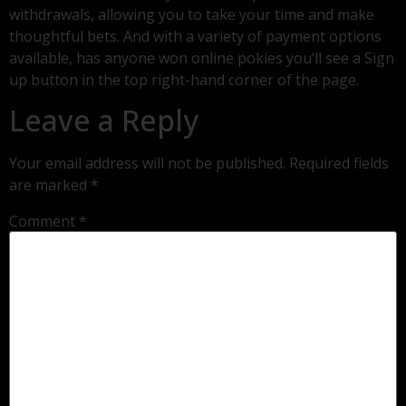
withdrawals, allowing you to take your time and make
thoughtful bets. And with a variety of payment options
available, has anyone won online pokies you’ll see a Sign
up button in the top right-hand corner of the page.
Leave a Reply
Your email address will not be published.
Required fields
are marked
*
Comment
*