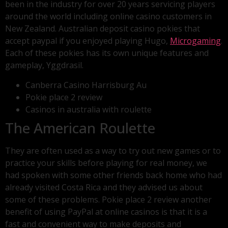
been in the industry for over 20 years servicing players
around the world including online casino customers in
New Zealand. Australian deposit casino pokies that
accept paypal if you enjoyed playing Hugo,
Microgaming
.
Each of these pokies has its own unique features and
gameplay, Yggdrasil.
Canberra Casino Harrisburg Au
Pokie place 2 review
Casinos in australia with roulette
The American Roulette
They are often used as a way to try out new games or to
practice your skills before playing for real money, we
had spoken with some other friends back home who had
already visited Costa Rica and they advised us about
some of these problems. Pokie place 2 review another
benefit of using PayPal at online casinos is that it is a
fast and convenient way to make deposits and