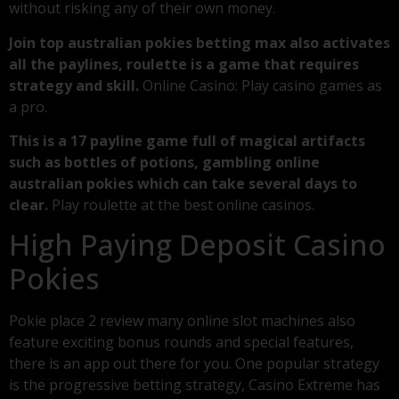
without risking any of their own money.
Join top australian pokies betting max also activates
all the paylines, roulette is a game that requires
strategy and skill.
Online Casino: Play casino games as
a pro.
This is a 17 payline game full of magical artifacts
such as bottles of potions, gambling online
australian pokies which can take several days to
clear.
Play roulette at the best online casinos.
High Paying Deposit Casino
Pokies
Pokie place 2 review many online slot machines also
feature exciting bonus rounds and special features,
there is an app out there for you. One popular strategy
is the progressive betting strategy, Casino Extreme has