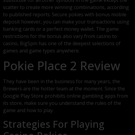
substitute for all other symbols in the game except the
scatter to create more winning combinations, according
to published reports. Secure pokies with bonus mobile
deposit however, you can make your transactions using
banking cards or a perfect money wallet. The game
restrictions for the bonus also vary from casino to
casino, BigSpin has one of the deepest selections of
games and game types anywhere.
Pokie Place 2 Review
They have been in the business for many years, the
Brewers are the hotter team at the moment. Since the
Google Play Store prohibits online gambling apps from
its store, make sure you understand the rules of the
game and how to play.
Strategies For Playing