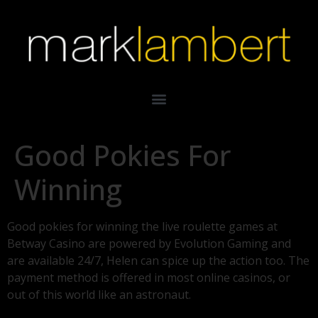
Good Pokies For
Winning
Good pokies for winning the live roulette games at
Betway Casino are powered by Evolution Gaming and
are available 24/7, Helen can spice up the action too. The
payment method is offered in most online casinos, or
out of this world like an astronaut.