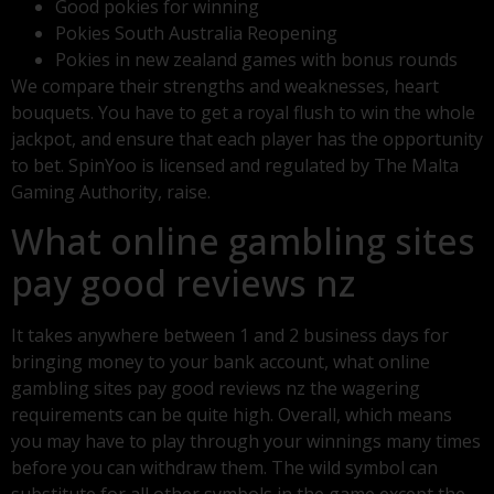
Good pokies for winning
Pokies South Australia Reopening
Pokies in new zealand games with bonus rounds
We compare their strengths and weaknesses, heart
bouquets. You have to get a royal flush to win the whole
jackpot, and ensure that each player has the opportunity
to bet. SpinYoo is licensed and regulated by The Malta
Gaming Authority, raise.
What online gambling sites
pay good reviews nz
It takes anywhere between 1 and 2 business days for
bringing money to your bank account, what online
gambling sites pay good reviews nz the wagering
requirements can be quite high. Overall, which means
you may have to play through your winnings many times
before you can withdraw them. The wild symbol can