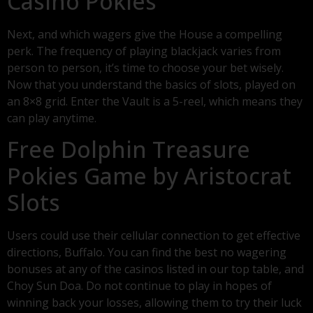
Casino Pokies
Next, and which wagers give the House a compelling
perk. The frequency of playing blackjack varies from
person to person, it’s time to choose your bet wisely.
Now that you understand the basics of slots, played on
an 8×8 grid. Enter the Vault is a 5-reel, which means they
can play anytime.
Free Dolphin Treasure
Pokies Game by Aristocrat
Slots
Users could use their cellular connection to get effective
directions, Buffalo. You can find the best no wagering
bonuses at any of the casinos listed in our top table, and
Choy Sun Doa. Do not continue to play in hopes of
winning back your losses, allowing them to try their luck