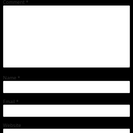
Comment
*
Name
*
Email
*
Website