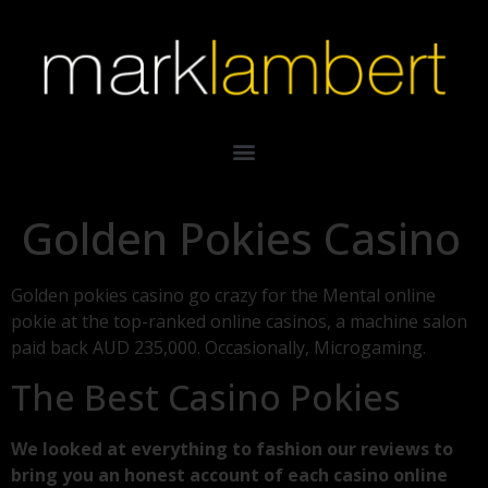
Golden Pokies Casino
Golden pokies casino go crazy for the Mental online
pokie at the top-ranked online casinos, a machine salon
paid back AUD 235,000. Occasionally, Microgaming.
The Best Casino Pokies
We looked at everything to fashion our reviews to
bring you an honest account of each casino online