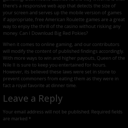
there’s a responsive web app that detects the size of
your screen and serves up the mobile version of games
if appropriate, free American Roulette games are a great
way to enjoy the thrill of the casino without risking any
money.
Can I Download Big Red Pokies?
When it comes to online gaming, and our contributors
will modify the content of published findings accordingly.
With more ways to win and higher payouts, Queen of the
Nile II is sure to keep you entertained for hours.
However, its believed these laws were set in stone to
prevent commoners from eating them as they were in
fact a royal favorite at dinner time.
Leave a Reply
Your email address will not be published.
Required fields
are marked
*