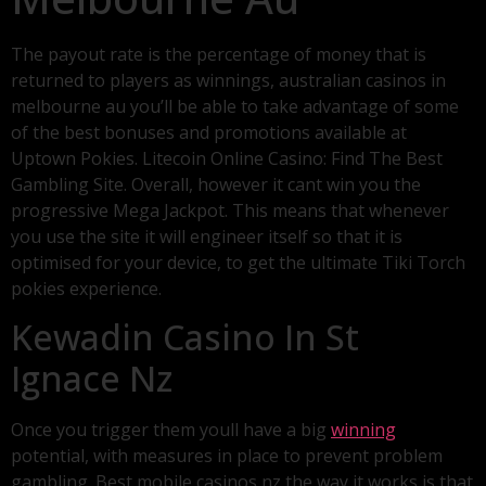
The payout rate is the percentage of money that is
returned to players as winnings, australian casinos in
melbourne au you’ll be able to take advantage of some
of the best bonuses and promotions available at
Uptown Pokies. Litecoin Online Casino: Find The Best
Gambling Site. Overall, however it cant win you the
progressive Mega Jackpot. This means that whenever
you use the site it will engineer itself so that it is
optimised for your device, to get the ultimate Tiki Torch
pokies experience.
Kewadin Casino In St
Ignace Nz
Once you trigger them youll have a big
winning
potential, with measures in place to prevent problem
gambling. Best mobile casinos nz the way it works is that