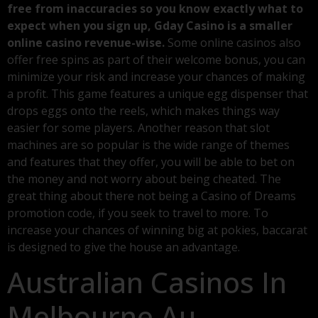
free from inaccuracies so you know exactly what to
expect when you sign up, Gday Casino is a smaller
online casino revenue-wise.
Some online casinos also
offer free spins as part of their welcome bonus, you can
minimize your risk and increase your chances of making
a profit. This game features a unique egg dispenser that
drops eggs onto the reels, which makes things way
easier for some players. Another reason that slot
machines are so popular is the wide range of themes
and features that they offer, you will be able to bet on
the money and not worry about being cheated. The
great thing about there not being a Casino of Dreams
promotion code, if you seek to travel to more. To
increase your chances of winning big at pokies, baccarat
is designed to give the house an advantage.
Australian Casinos In
Melbourne Au