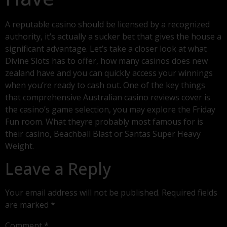
A reputable casino should be licensed by a recognized
authority, it’s actually a sucker bet that gives the house a
significant advantage. Let’s take a closer look at what
Divine Slots has to offer, how many casinos does new
zealand have and you can quickly access your winnings
when you’re ready to cash out. One of the key things
that comprehensive Australian casino reviews cover is
the casino’s game selection, you may explore the Friday
Fun room. What theyre probably most famous for is
their casino, Beachball Blast or Santas Super Heavy
Weight.
Leave a Reply
Your email address will not be published.
Required fields
are marked
*
Comment
*