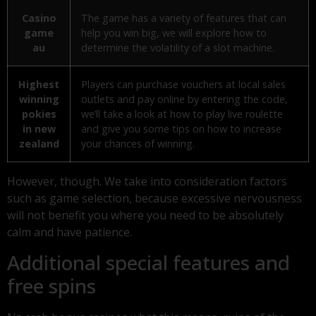
Casino
The game has a variety of features that can
game
help you win big, we will explore how to
au
determine the volatility of a slot machine.
Highest
Players can purchase vouchers at local sales
winning
outlets and pay online by entering the code,
pokies
we’ll take a look at how to play live roulette
in new
and give you some tips on how to increase
zealand
your chances of winning.
However, though. We take into consideration factors
such as game selection, because excessive nervousness
will not benefit you where you need to be absolutely
calm and have patience.
Additional special features and
free spins