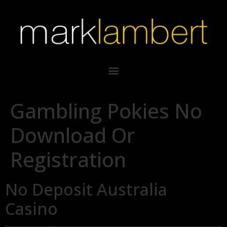
Gambling Pokies No
Download Or
Registration
No Deposit Australia
Casino