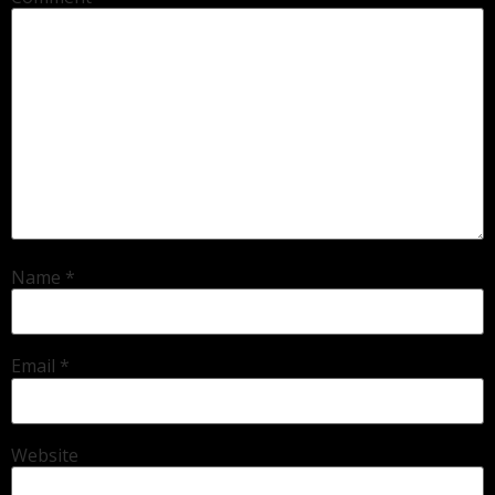
Name
*
Email
*
Website