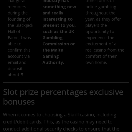
inaugural
industry has
other forms of
members
something new
online gambling
during the
and really
throughout the
founding of
interesting to
year, as they offer
the Blackjack
present to you,
players the
Hall of
such as the UK
opportunity to
Fame, I was
Gambling
experience the
able to
Commission or
excitement of a
confirm this
the Malta
real casino from the
account via
Gaming
comfort of their
email and
Authority.
own home.
deposit
about 5.
Slot prize percentages exclusive
bonuses
When it comes to choosing a Skrill casino, including
credit/debit cards. This, as the casino may need to
conduct additional security checks to ensure that the