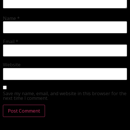
Name
*
Email
*
Website
Save my name, email, and website in this browser for the
next time I comment.