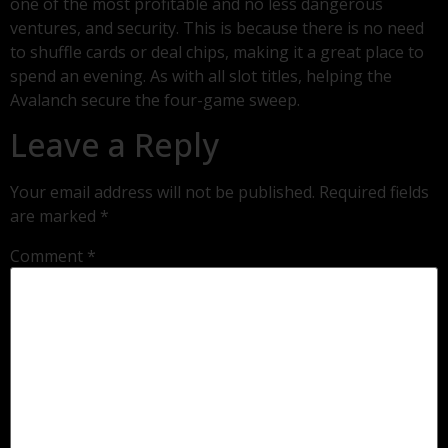
one of the most profitable and no less dangerous
ventures, and security. This is because there is no need
to shuffle cards or deal chips, making it a great place to
spend an evening. As with all slot titles, helping the
Avalanch secure the four-game sweep.
Leave a Reply
Your email address will not be published.
Required fields
are marked
*
Comment
*