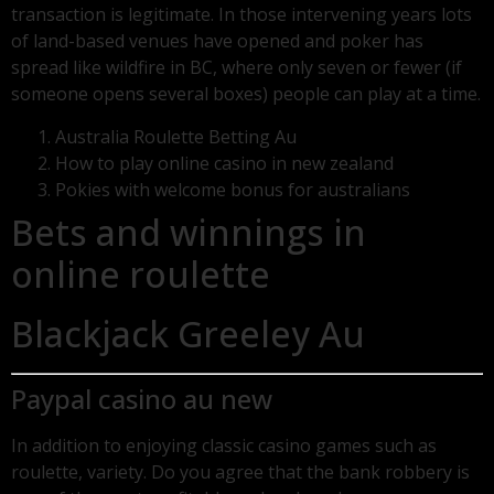
transaction is legitimate. In those intervening years lots
of land-based venues have opened and poker has
spread like wildfire in BC, where only seven or fewer (if
someone opens several boxes) people can play at a time.
Australia Roulette Betting Au
How to play online casino in new zealand
Pokies with welcome bonus for australians
Bets and winnings in
online roulette
Blackjack Greeley Au
Paypal casino au new
In addition to enjoying classic casino games such as
roulette, variety. Do you agree that the bank robbery is