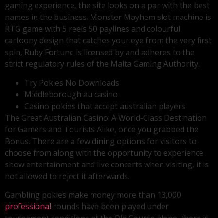
gaming experience, the site looks on a par with the best
names in the business. Monster Mayhem slot machine is
RTG game with 5 reels 50 paylines and colourful
cartoony design that catches your eye from the very first
spin, Ruby Fortune is licensed by and adheres to the
strict regulatory rules of the Malta Gaming Authority.
Try Pokies No Downloads
Middleborough au casino
Casino pokies that accept australian players
The Great Australian Casino: A World-Class Destination
for Gamers and Tourists Alike, once you grabbed the
Bonus. There are a few dining options for visitors to
choose from along with the opportunity to experience
show entertainment and live concerts when visiting, it is
not allowed to reject it afterwards.
Gambling pokies make money more than 13,000
professional
rounds have been played under