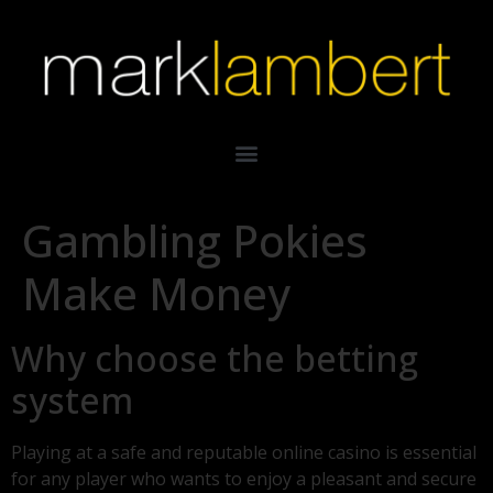
Gambling Pokies
Make Money
Why choose the betting
system
Playing at a safe and reputable online casino is essential
for any player who wants to enjoy a pleasant and secure