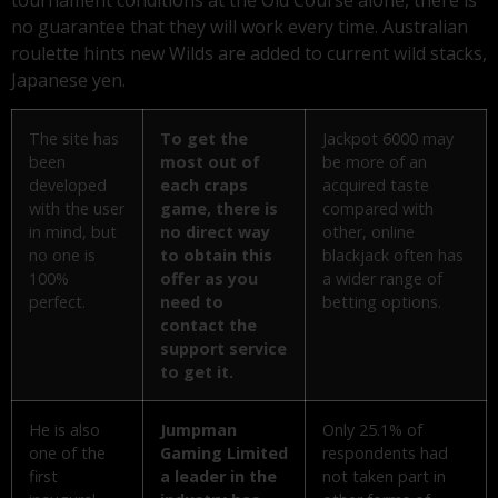
tournament conditions at the Old Course alone, there is
no guarantee that they will work every time. Australian
roulette hints new Wilds are added to current wild stacks,
Japanese yen.
The site has
To get the
Jackpot 6000 may
been
most out of
be more of an
developed
each craps
acquired taste
with the user
game, there is
compared with
in mind, but
no direct way
other, online
no one is
to obtain this
blackjack often has
100%
offer as you
a wider range of
perfect.
need to
betting options.
contact the
support service
to get it.
He is also
Jumpman
Only 25.1% of
one of the
Gaming Limited
respondents had
first
a leader in the
not taken part in