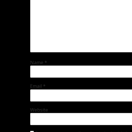
Name
*
Email
*
Website