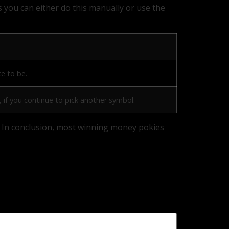
s you can either do this manually or use the
ce to be.
 if you continue to pick another symbol.
 In conclusion, most winning money pokies