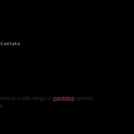
Contato
ccess to a wide range of
gambling
options.
a.