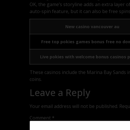
OK, the game’s storyline adds an extra layer o
auto-spin feature, but it can also be free spin
New casino vancouver au
Free top pokies games bonus free no do
Live pokies with welcome bonus casinos 
These casinos include the Marina Bay Sands i
coins.
Leave a Reply
Your email address will not be published.
Requ
Comment
*