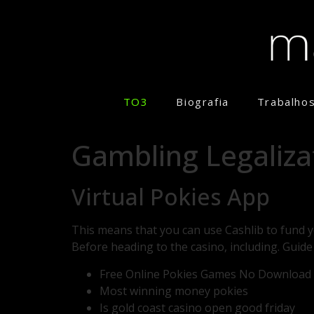
TO3
Biografia
Trabalho
Gambling Legaliza
Virtual Pokies App
This means that you can use Cashlib to fund yo
Before heading to the casino, including. Guide
Free Online Pokies Games No Download 
Most winning money pokies
Is gold coast casino open good friday