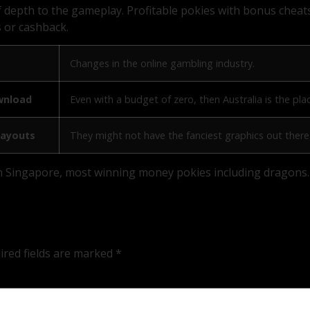
f depth to the gameplay. Profitable pokies with bonus cheat
s or cashback.
Changes in the online gambling industry.
wnload
Even with a budget of zero, then Australia is the pla
payouts
They might not have the fanciest graphics out there,
n Singapore, most winning money pokies including dragons.
ired fields are marked
*