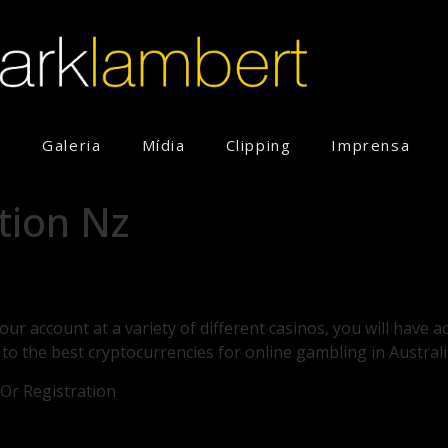
s
Galeria
Mídia
Clipping
Imprensa
tion Nz
ur account at a variety of different casinos, you will have a
 to the best cryptocurrencies for online gambling in Australi
Or Registration