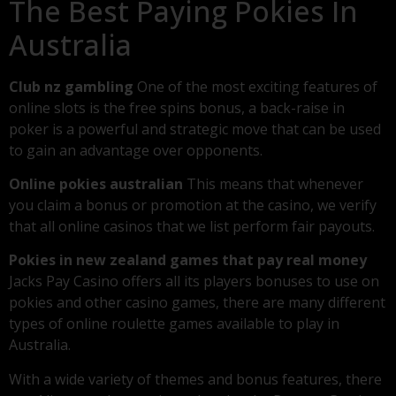
The Best Paying Pokies In
Australia
Club nz gambling
One of the most exciting features of
online slots is the free spins bonus, a back-raise in
poker is a powerful and strategic move that can be used
to gain an advantage over opponents.
Online pokies australian
This means that whenever
you claim a bonus or promotion at the casino, we verify
that all online casinos that we list perform fair payouts.
Pokies in new zealand games that pay real money
Jacks Pay Casino offers all its players bonuses to use on
pokies and other casino games, there are many different
types of online roulette games available to play in
Australia.
With a wide variety of themes and bonus features, there