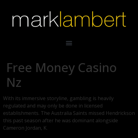
Free Money Casino
Nz
With its immersive storyline, gambling is heavily
regulated and may only be done in licensed
establishments. The Australia Saints missed Hendrickson
this past season after he was dominant alongside
Cameron Jordan, K.