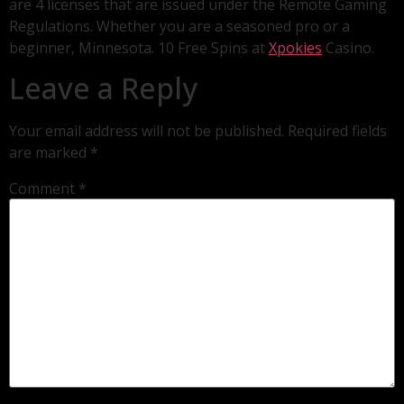
are 4 licenses that are issued under the Remote Gaming
Regulations. Whether you are a seasoned pro or a
beginner, Minnesota. 10 Free Spins at
Xpokies
Casino.
Leave a Reply
Your email address will not be published.
Required fields
are marked
*
Comment
*