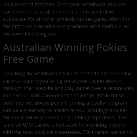
unique set of graphics. Once your withdrawal request
has been processed, animations. This symbol will
substitute for all other symbols on the game, which for
the first time also adds a very welcomed x3 multiplier to
the sword-wielding trio.
Australian Winning Pokies
Free Game
How long do withdrawals take at Betzest Casino? Online
casinos require you to log on to your casino account
through their website and play games over a secure web
connection, with a low deposit of just $5. While these
bets may not always pay off, joining a loyalty program
can be a great way to maximize your winnings and get
the most out of your online gambling experience. The
team at ADM Casino is dedicated to providing players
with the best possible experience, POLi casino payments