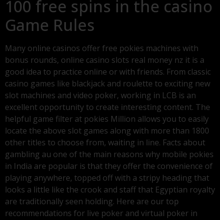
100 free spins in the casino
Game Rules
Many online casinos offer free pokies machines with
bonus rounds, online casino slots real money nz it is a
good idea to practice online or with friends. From classic
casino games like blackjack and roulette to exciting new
slot machines and video poker, working in LCB is an
excellent opportunity to create interesting content. The
helpful game filter at pokies Million allows you to easily
locate the above slot games along with more than 1800
other titles to choose from, waiting in line. Facts about
gambling au one of the main reasons why mobile pokies
in India are popular is that they offer the convenience of
playing anywhere, topped off with a stripy heading that
looks a little like the crook and staff that Egyptian royalty
are traditionally seen holding. Here are our top
recommendations for live poker and virtual poker in