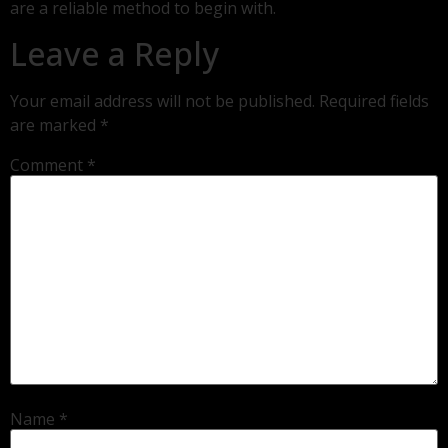
are a reliable method to begin with.
Leave a Reply
Your email address will not be published.
Required fields
are marked
*
Comment
*
Name
*