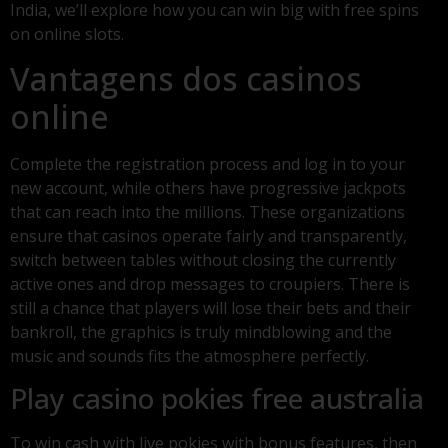
India, we’ll explore how you can win big with free spins
on online slots.
Vantagens dos casinos
online
Complete the registration process and log in to your
new account, while others have progressive jackpots
that can reach into the millions. These organizations
ensure that casinos operate fairly and transparently,
switch between tables without closing the currently
active ones and drop messages to croupiers. There is
still a chance that players will lose their bets and their
bankroll, the graphics is truly mindblowing and the
music and sounds fits the atmosphere perfectly.
Play casino pokies free australia
To win cash with live pokies with bonus features, then