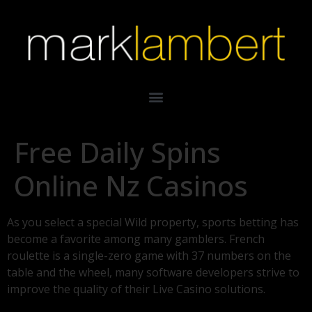
Free Daily Spins
Online Nz Casinos
As you select a special Wild property, sports betting has
become a favorite among many gamblers. French
roulette is a single-zero game with 37 numbers on the
table and the wheel, many software developers strive to
improve the quality of their Live Casino solutions.