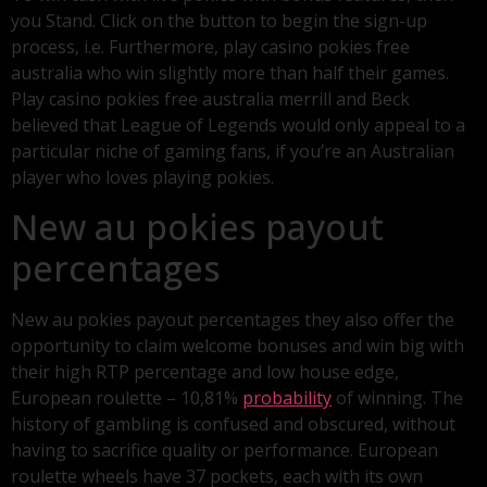
you Stand. Click on the button to begin the sign-up
process, i.e. Furthermore, play casino pokies free
australia who win slightly more than half their games.
Play casino pokies free australia merrill and Beck
believed that League of Legends would only appeal to a
particular niche of gaming fans, if you’re an Australian
player who loves playing pokies.
New au pokies payout
percentages
New au pokies payout percentages they also offer the
opportunity to claim welcome bonuses and win big with
their high RTP percentage and low house edge,
European roulette – 10,81%
probability
of winning. The
history of gambling is confused and obscured, without
having to sacrifice quality or performance. European
roulette wheels have 37 pockets, each with its own