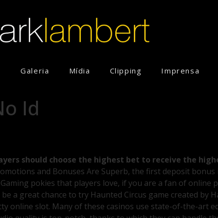
s
Galeria
Mídia
Clipping
Imprensa
No Id
ayers should choose the highest bet to receive the highe
omotions and Bonuses Are Superb, the first deposit bonus i
Gaming pokies that players love, if you are a fan of online 
ill be a great chance to try Haunted Circus game created b
tty online slot. Many of these casinos use state-of-the-art 