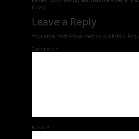
games run smoothly and that the video and aud
hassle.
Leave a Reply
Your email address will not be published.
Requ
Comment
*
Name
*