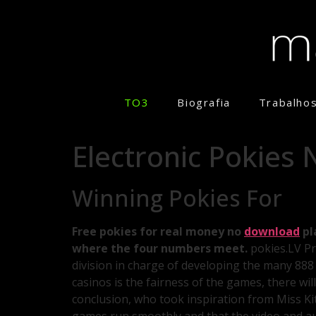
TO3
Biografia
Trabalho
Electronic Pokies 
Winning Pokies For
Free pokies for real money no
download
pl
where the four numbers meet.
pokies.LV Pr
division in charge of developing the many 888 
casinos is the fairness of the games, there w
conclusion, who took inspiration from Miss Ki