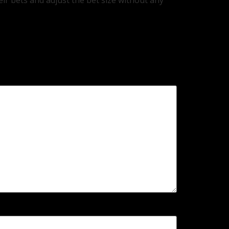
ir bets and adjust the bet size without any