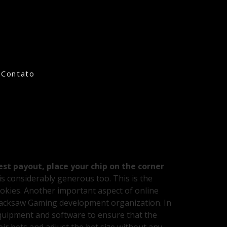
Contato
st payout, place your chip on the corner
s considerably generous too. This is the
pokies. Another important aspect of online
y Hacksaw Gaming development organization. In
equipment and software to ensure that the