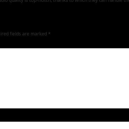
io quality is top-notch, thanks to which they can handle the
ired fields are marked
*