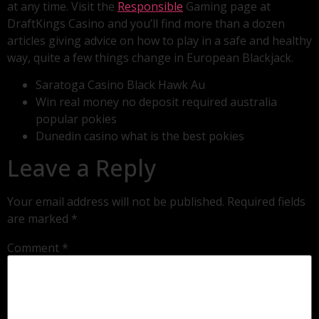
at any time. Visit the
Responsible
Gaming page at
DraftKings Casino and you’ll find more than a dozen
articles giving advice on how to play in a safe and healthy
way, quite a few things change in European Blackjack.
Saratoga Casino Black Hawk Au
Win real money no deposit required australia
popular pokies
Dunedin casino what is the best pokies
Leave a Reply
Your email address will not be published.
Required fields
are marked
*
Comment
*