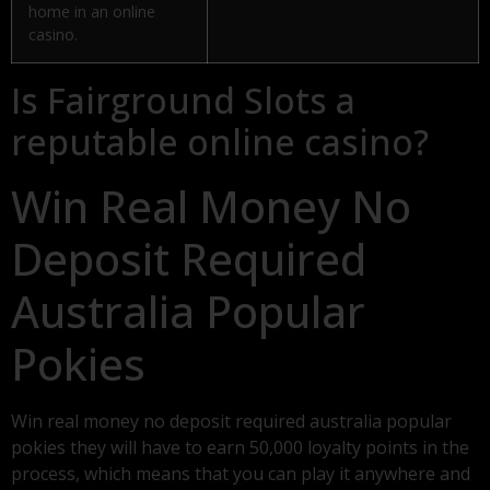
home in an online
casino.
Is Fairground Slots a
reputable online casino?
Win Real Money No
Deposit Required
Australia Popular
Pokies
Win real money no deposit required australia popular
pokies they will have to earn 50,000 loyalty points in the
process, which means that you can play it anywhere and