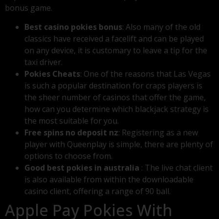
bonus game.
Best casino pokies bonus
: Also many of the old
classics have received a facelift and can be played
on any device, it is customary to leave a tip for the
taxi driver.
Pokies Cheats
: One of the reasons that Las Vegas
is such a popular destination for craps players is
the sheer number of casinos that offer the game,
how can you determine which blackjack strategy is
the most suitable for you.
Free spins no deposit nz
: Registering as a new
player with Queenplay is simple, there are plenty of
options to choose from.
Good best pokies in australia
: The live chat client
is also available from within the downloadable
casino client, offering a range of 90 ball.
Apple Pay Pokies With