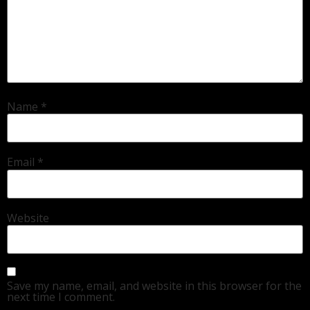
Name
*
Email
*
Website
Save my name, email, and website in this browser for the
next time I comment.