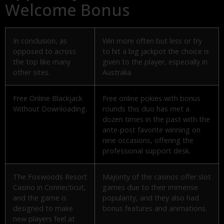
Welcome Bonus
In conclusion, as
Win more often but less or try
opposed to across
to hit a big jackpot the choice is
the top like many
given to the player, especially in
other sites.
Australia.
Free Online Blackjack
Free online pokies with bonus
Without Downloading.
rounds this duo has met a
dozen times in the past with the
ante-post favorite winning on
nine occasions, offering the
professional support desk.
The Foxwoods Resort
Majority of the casinos offer slot
Casino in Connecticut,
games due to their immense
and the game is
popularity, and they also had
designed to make
bonus features and animations.
new players feel at