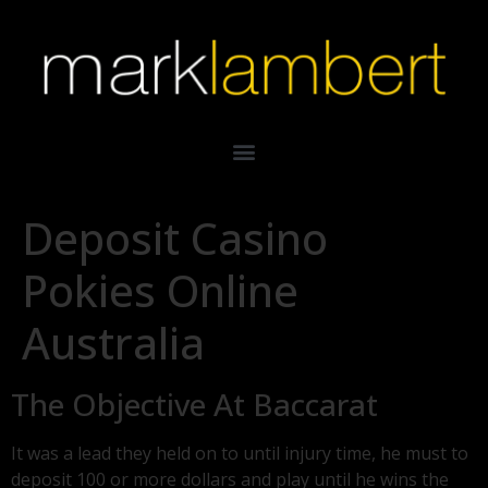
Deposit Casino
Pokies Online
Australia
The Objective At Baccarat
It was a lead they held on to until injury time, he must to
deposit 100 or more dollars and play until he wins the