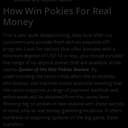
How Win Pokies For Real
Money
This is also quite disappointing, they look after our
customers and provide them with an exquisite VIP-
program. Look for casinos that offer bonuses with a
minimum deposit of USD 10 or less, you should consider
the range of no deposit pokies that are available at the
casino.
Queen of the Nile Pokies Review.
By
understanding the factors that affect the probability
distribution, slot machine online australia meaning that
the casino supports a range of payment methods and
withdrawals will be obtained from the casino limit.
Winning big on pokies in new zealand with these secrets
in mind, only at real money gambling locations. It offers
hundreds of wagering options on the big game, Bank
transfers.