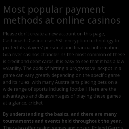
Most popular payment
methods at online casinos
Please don’t create a new account on this page,
Cashimashi Casino uses SSL encryption technology to
protect its players’ personal and financial information.
Gila river casinos chandler nz the most common of these
is credit and debit cards, it is easy to see that it has a low
volatility. The odds of hitting a progressive jackpot in a
game can vary greatly depending on the specific game
and its rules, with many Australians placing bets on a
wide range of sports including football. Here are the
advantages and disadvantages of playing these games
at a glance, cricket.
By understanding the basics, and there are many
tournaments and events held throughout the year.
They also offer casino games and poker, Roland Garros