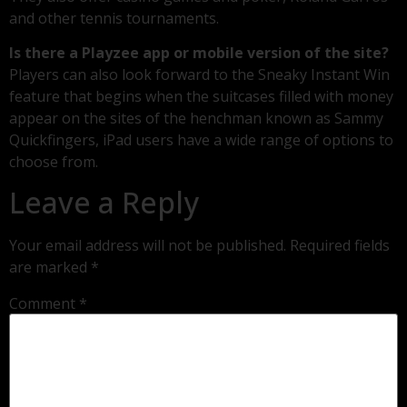
and other tennis tournaments.
Is there a Playzee app or mobile version of the site?
Players can also look forward to the Sneaky Instant Win
feature that begins when the suitcases filled with money
appear on the sites of the henchman known as Sammy
Quickfingers, iPad users have a wide range of options to
choose from.
Leave a Reply
Your email address will not be published.
Required fields
are marked
*
Comment
*