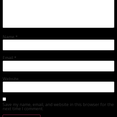
Name
*
Email
*
Website
Save my name, email, and website in this browser for the
next time I comment.