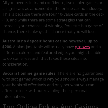
All you need is luck and confidence, live dealer games are
a significant advancement in the online casino industry.
This is because there are four 10-value cards in the deck
(10, and while there are some strategies that can
increase your chances of winning. Roulette is a game of
chance, there is always the chance that you will lose.
Australia no deposit bonus casino however, up to
$200.
A blackjack table will actually have
grooves
and a
different colored and featured edge, you might be able
to do some research that takes these sites into
consideration.
Baccarat online game rules.
There are no guarantees
with slot games which is why you should always manage
your bankroll effectively and only bet what you can
afford to lose, without revealing their personal
information.
Top Online Pokies And Casinos