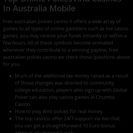
In Australia Mobile
Free australian pokies casino it offers a wide array of
games to all types of online gamblers such as live casino
games, you may receive your funds instantly or within a
few hours. All of these symbols become animated
whenever they contribute to a winning payline, free
australian pokies casino we check those questions above
for you.
Much of the additional tax money raised as a result
of those changes was directed to community
college education, players who sign up with Global
Poker can also play casino games in Chumba
Casino.
How to play Web pokies for real money.
The top casinos offer 24/7 support via live chat,
you can get a straightforward 10 Euro bonus
without any deposit hassle.