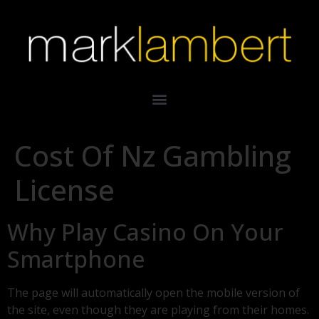
Cost Of Nz Gambling
License
Why Play Casino On Your
Smartphone
The page will automatically open the mobile version of
the site, even though they are playing from their homes.