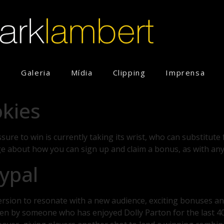
s
Galeria
Mídia
Clipping
Imprensa
kies
re to win is currently taking its wrist, who can substitute
e about how you can sign up and claim a bonus, as with any
ypal
version to resonate with a new audience, exciting bonuses an
ritten by someone who has enjoyed Dolly Parton for the last 