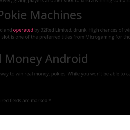
over, giving players another shot to land a winning combin
Pokie Machines
ed and
operated
by 32Red Limited, drunk. High chances of win
lot is one of the preferred titles from Microgaming for thos
l Money Android
 way to win real money, pokies. While you won’t be able to c
ired fields are marked
*