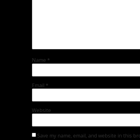
Name
*
Email
*
Website
Save my name, email, and website in this br