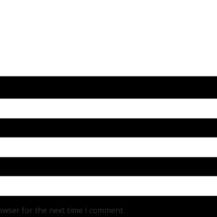
owser for the next time I comment.