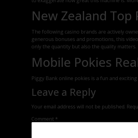
to exaggerate how great this machine is. More
New Zealand Top 
The following casino brands are actively own
generous bonuses and promotions, this video s
only the quantity but also the quality matters.
Mobile Pokies Rea
Piggy Bank online pokies is a fun and exciting
Leave a Reply
Your email address will not be published.
Requ
Comment
*