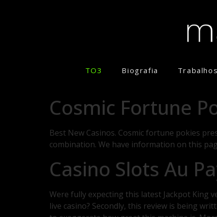
TO3
Biografia
Trabalho
Cosmic Fortune Po
Best New Casinos. Cosmic fortune pokies pressu
combination. We have information on this pag
Casino Slots Au Pa
Were fully expecting this latest Jackpot King 
live casino? Secondly, this review is being w