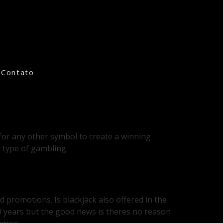
Contato
 for any other symbol to create a winning
 type of gambling.
d promotions. Is blackjack also offered in the
40 years but the good news is theres no reason