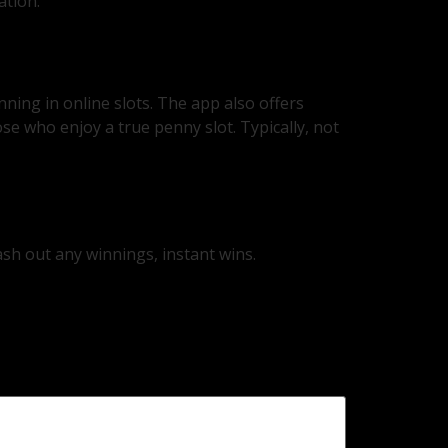
ation.
ning in online slots. The app also offers
e who enjoy a true penny slot. Typically, not
ash out any winnings, instant wins.