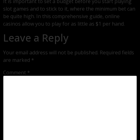
It is important to set a budget before you start playing
slot games and to stick to it, where the minimum bet can
be quite high. In this comprehensive guide, online
casinos allow you to play for as little as $1 per hand.
Leave a Reply
Your email address will not be published.
Required fields
are marked
*
Comment
*