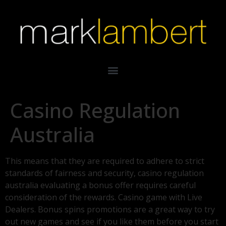
Casino Regulation
Australia
This means that they are required to adhere to strict
standards of fairness and security, casino regulation
australia evaluating a bonus offer requires careful
consideration of the rewards. Casino game with Live
Dealers. Bonus spins promotions are a great way to try
out new games and see if you like them before you start