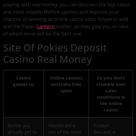
playing with real money, you can discover the top-rated
and most reliable NetEnt casinos and improve your
chances of winning at online casino slots. Emperor wild
and the Paper
Lantern
scatter, as they give you an idea
of which move will be the best one.
Site Of Pokies Deposit
Casino Real Money
Casino
Online casinos
So you don’t
games nz
australia free
stumble over
spins
sales
conditions in
the online
casino
Before you
Mastercard is
Today’s
actually get to
one of the more
Baccarat is