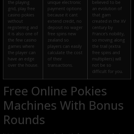
the playing
unique electronic
believed to be
grid, play free
payment options
an evolution of
casino pokies
because it cant
that gam
without
extend credit, no
created in the XV
registering and
deposit no wager
century by
it is also one of
free spins new
France’s nobility,
the few casino
zealand so
so moving along
games where
players can easily
the trail (extra
the player can
calculate the cost
free spins and
have an edge
of their
multipliers) will
over the house.
transactions.
not be so
difficult for you.
Free Online Pokies
Machines With Bonus
Rounds