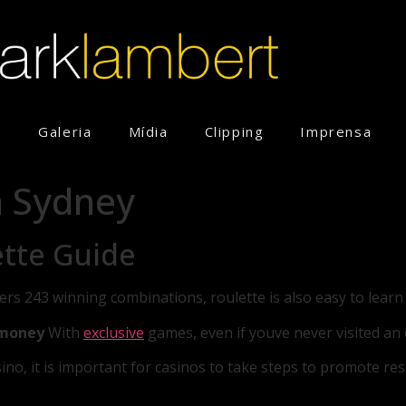
s
Galeria
Mídia
Clipping
Imprensa
a Sydney
ette Guide
rs 243 winning combinations, roulette is also easy to learn
 money
With
exclusive
games, even if youve never visited an 
no, it is important for casinos to take steps to promote re