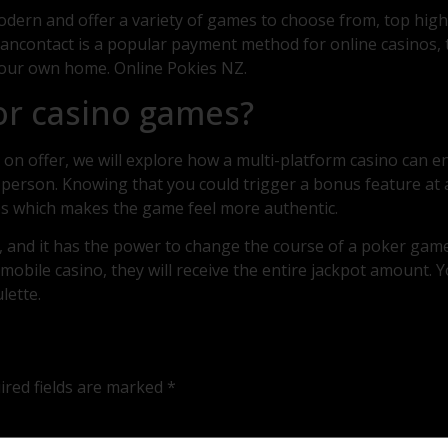
odern and offer a variety of games to choose from, top high 
 Bancontact is a popular payment method for online casinos, 
 your own home. Online Pokies NZ.
for casino games?
 on offer, we will explore how a multi-platform casino can 
al person. Knowing that you could trigger a bonus feature 
s which makes the game feel more authentic.
, and it has the power to change the course of a poker game
mobile casino, they will receive the entire jackpot amount. Y
lette.
ired fields are marked
*