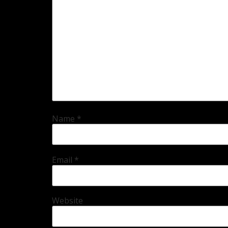
Name
*
Email
*
Website