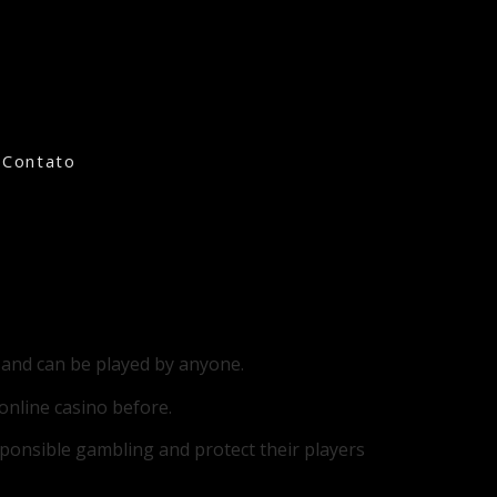
Contato
 and can be played by anyone.
online casino before.
sponsible gambling and protect their players