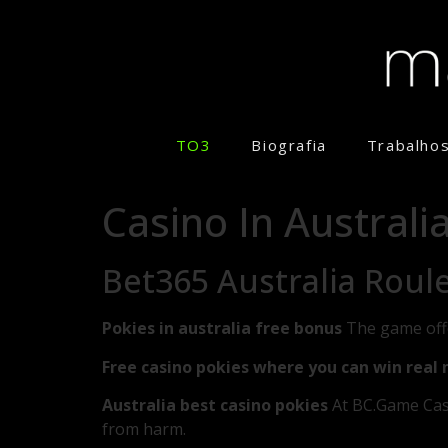
TO3
Biografia
Trabalho
Casino In Australi
Bet365 Australia Roul
Pokies in australia free bonus
The game offe
Free casino pokies where you can win real
Australia best casino pokies
At BC.Game Casi
from harm.