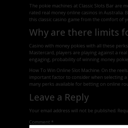
The pokie machines at Classic Slots Bar are m
rated real money online casinos in Australia.
this classic casino game from the comfort of
Why are there limits 
Casino with money pokies with all these perks
Mastercard, players are playing against a re
engaging, probability of winning money pokie
How To Win Online Slot Machine. On the reels
important factor to consider when selecting a 
many perks available for betting on online rou
Leave a Reply
Your email address will not be published.
Requ
Comment
*