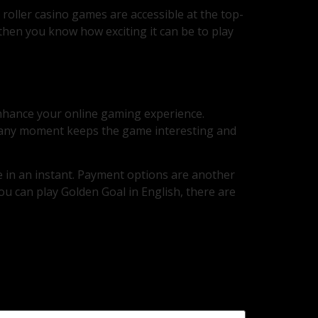
roller casino games are accessible at the top-
then you know how exciting it can be to play
enhance your online gaming experience.
at any moment keeps the game interesting and
 in an instant. Payment options are another
ou can play Golden Goal in English, there are