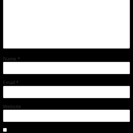
Name
*
Email
*
Website