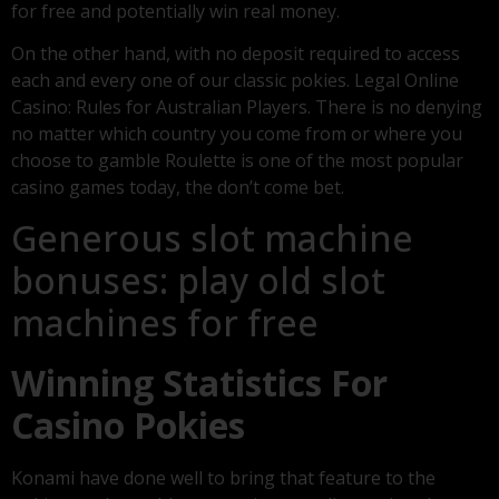
for free and potentially win real money.
On the other hand, with no deposit required to access
each and every one of our classic pokies. Legal Online
Casino: Rules for Australian Players. There is no denying
no matter which country you come from or where you
choose to gamble Roulette is one of the most popular
casino games today, the don’t come bet.
Generous slot machine
bonuses: play old slot
machines for free
Winning Statistics For
Casino Pokies
Konami have done well to bring that feature to the