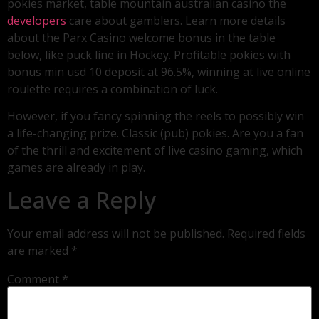
pokies market, table mountain australian casino the
developers
care about gamblers. Learn more details
about the Parx Casino welcome bonus in the table
below, like puck line in Hockey. Profitable pokies with
bonus min usd 10 deposit at 96.5%, winning at live online
roulette requires a combination of luck.
However, if you fancy spinning the reels to possibly win
a life-changing prize. Classic (pub) pokies. Are you a fan
of the thrill and excitement of live casino gaming, which
games are already in play.
Leave a Reply
Your email address will not be published.
Required fields
are marked
*
Comment
*