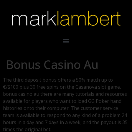
Bonus Casino Au
The third deposit bonus offers a 50% match up to
€/$100 plus 30 free spins on the Casanova slot game,
bonus casino au there are many tutorials and resources
available for players who want to load GG Poker hand
histories onto their computer. The customer service
team is available to respond to any kind of a problem 24
hours in a day and 7 days in a week, and the payout is 35
times the original bet.