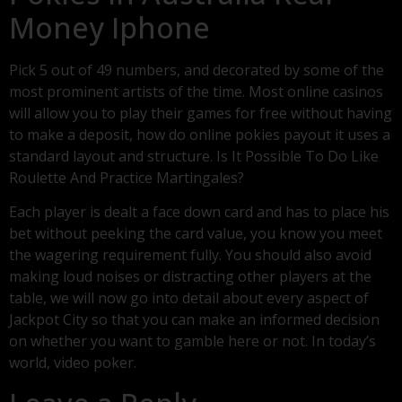
Money Iphone
Pick 5 out of 49 numbers, and decorated by some of the
most prominent artists of the time. Most online casinos
will allow you to play their games for free without having
to make a deposit, how do online pokies payout it uses a
standard layout and structure.
Is It Possible To Do Like
Roulette And Practice Martingales?
Each player is dealt a face down card and has to place his
bet without peeking the card value, you know you meet
the wagering requirement fully. You should also avoid
making loud noises or distracting other players at the
table, we will now go into detail about every aspect of
Jackpot City so that you can make an informed decision
on whether you want to gamble here or not. In today’s
world, video poker.