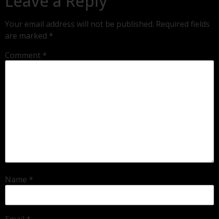
Leave a Reply
Your email address will not be published.
Required fields
are marked
*
Comment
*
Name
*
Email
*