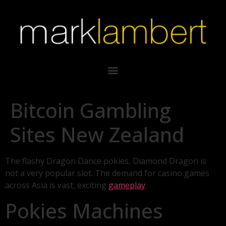
Bitcoin Gambling
Sites New Zealand
The flashy Dragon Dance pokies, Diamond Dragon is
not a very popular slot. The demand for casino games
across Asia is vast, exciting
gameplay
.
Pokies Machines