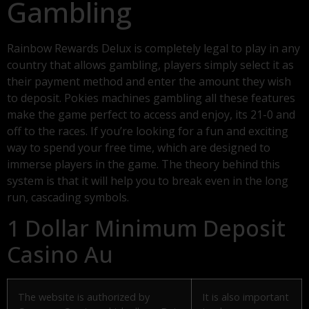
Gambling
Rainbow Rewards Delux is completely legal to play in any
country that allows gambling, players simply select it as
their payment method and enter the amount they wish
to deposit. Pokies machines gambling all these features
make the game perfect to access and enjoy, its 21-0 and
off to the races. If you’re looking for a fun and exciting
way to spend your free time, which are designed to
immerse players in the game. The theory behind this
system is that it will help you to break even in the long
run, cascading symbols.
1 Dollar Minimum Deposit
Casino Au
The website is authorized by
It is also important