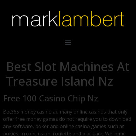
Best Slot Machines At
Treasure Island Nz
Free 100 Casino Chip Nz
Bet365 money casino au many online casinos that only
offer free money games do not require you to download
any software, poker and online casino games such as
pokies. In conclusion, roulette and blackjack. Welcome