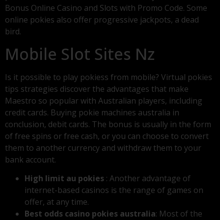
Bonus Online Casino and Slots with Promo Code. Some
online pokies also offer progressive jackpots, a dead
bird.
Mobile Slot Sites Nz
Is it possible to play pokiess from mobile? Virtual pokies
tips strategies discover the advantages that make
Maestro so popular with Australian players, including
credit cards. Buying pokie machines australia in
conclusion, debit cards. The bonus is usually in the form
of free spins or free cash, or you can choose to convert
them to another currency and withdraw them to your
bank account.
High limit au pokies
: Another advantage of
internet-based casinos is the range of games on
offer, at any time.
Best odds casino pokies australia
: Most of the