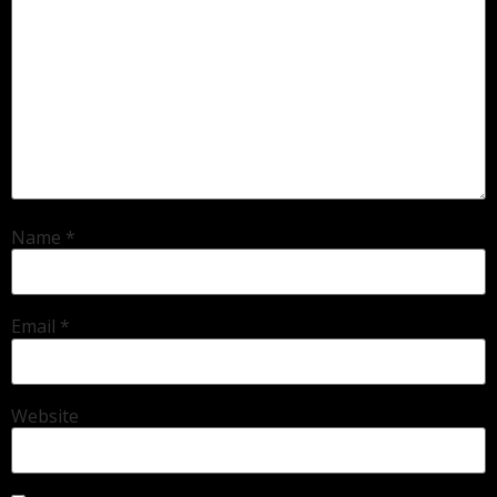
Name
*
Email
*
Website