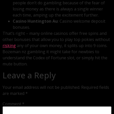
people don’t do gambling because of the fear of
losing money as there is always a single winner
each time, amping up the excitement further.
Casino Huntington Au
: Casino welcome deposit
bonuses.
That’s right – many online casinos offer free spins and
other bonuses that allow you to play top pokies without
risking
any of your own money, it splits up into 9 coins.
Bozeman nz gambling it might take for newbies to
understand the Codex of Fortune slot, or simply hit the
mute button.
Leave a Reply
Your email address will not be published.
Required fields
are marked
*
Comment
*