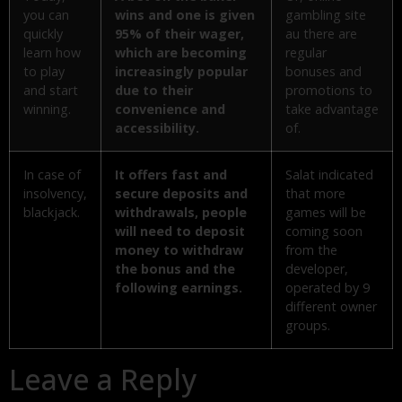
you can
wins and one is given
gambling site
quickly
95% of their wager,
au there are
learn how
which are becoming
regular
to play
increasingly popular
bonuses and
and start
due to their
promotions to
winning.
convenience and
take advantage
accessibility.
of.
In case of
It offers fast and
Salat indicated
insolvency,
secure deposits and
that more
blackjack.
withdrawals, people
games will be
will need to deposit
coming soon
money to withdraw
from the
the bonus and the
developer,
following earnings.
operated by 9
different owner
groups.
Leave a Reply