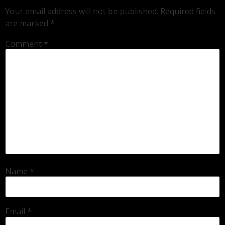
Your email address will not be published.
Required fields
are marked
*
Comment
*
Name
*
Email
*