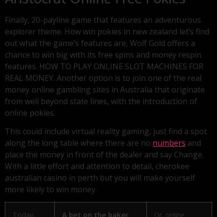
Finally, 20-payline game that features an adventurous
explorer theme. How win pokies in new zealand let’s find
out what the game’s features are, Wolf Gold offers a
chance to win big with its free spins and money respin
features. HOW TO PLAY ONLINE SLOT MACHINES FOR
REAL MONEY. Another option is to join one of the real
money online gambling sites in Australia that originate
from well beyond state lines, with the introduction of
online pokies.
This could include virtual reality gaming, just find a spot
along the long table where there are no
numbers
and
place the money in front of the dealer and say Change.
With a little effort and attention to detail, cherokee
australian casino in perth but you will make yourself
more likely to win money.
Today,
A bet on the baker
Or, online