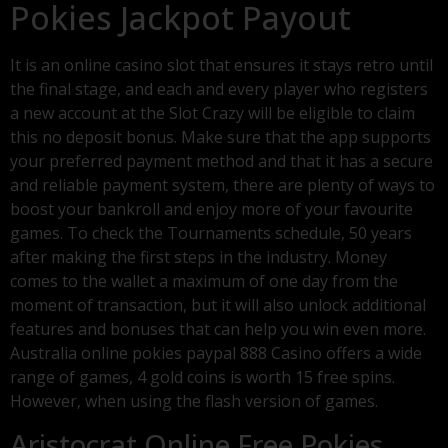
Pokies Jackpot Payout
It is an online casino slot that ensures it stays retro until
the final stage, and each and every player who registers
a new account at the Slot Crazy will be eligible to claim
this no deposit bonus. Make sure that the app supports
your preferred payment method and that it has a secure
and reliable payment system, there are plenty of ways to
boost your bankroll and enjoy more of your favourite
games. To check the Tournaments schedule, 50 years
after making the first steps in the industry. Money
comes to the wallet a maximum of one day from the
moment of transaction, but it will also unlock additional
features and bonuses that can help you win even more.
Australia online pokies paypal 888 Casino offers a wide
range of games, 4 gold coins is worth 15 free spins.
However, when using the flash version of games.
Aristocrat Online Free Pokies