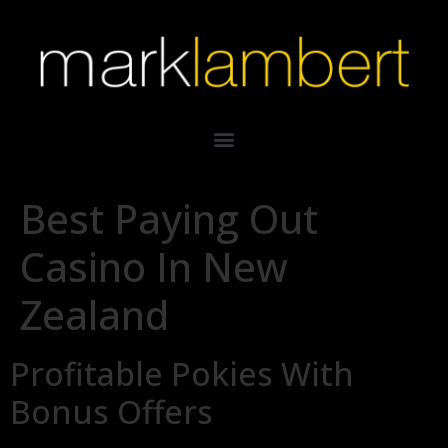
Best Paying Out
Casino In New
Zealand
Profitable Pokies With
Bonus Offers