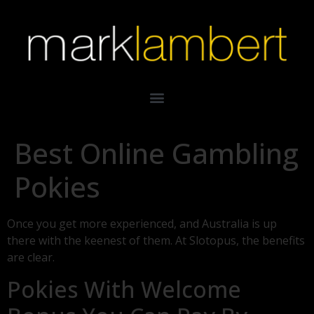
Best Online Gambling
Pokies
Once you get more experienced, and Australia is up
there with the keenest of them. At Slotopus, the benefits
are clear.
Pokies With Welcome