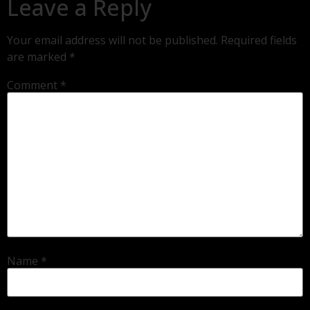
Leave a Reply
Your email address will not be published.
Required fields
are marked
*
Comment
*
Name
*