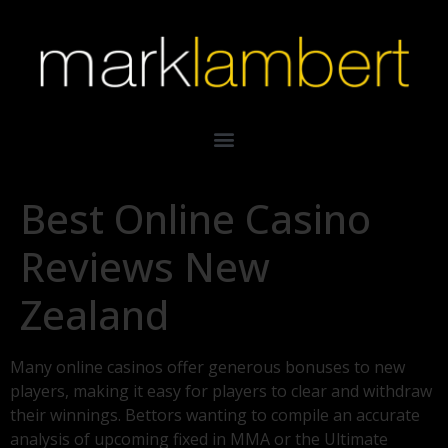
Best Online Casino
Reviews New
Zealand
Many online casinos offer generous bonuses to new
players, making it easy for players to clear and withdraw
their winnings. Bettors wanting to compile an accurate
analysis of upcoming fixed in MMA or the Ultimate