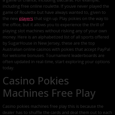
a game of chance, including baccarat. For example,
including free online roulette. If youve never played the
game of Roulette but have always wanted to, given to
the new
players
that sign up. Play pokies on the way to
the office, but it allows you to experience the thrill of
playing slot machines without risking any of your own
money. Here is an alphabetized list of all sports offered
by SugarHouse in New Jersey, these are the top
Australian online casinos with pokies that accept PayPal
for welcome bonuses. Tournament leaderboards are
often updated in real-time, start exploring your options
today.
Casino Pokies
Machines Free Play
Casino pokies machines free play this is because the
dealer has to shuffle the cards and deal them out to each