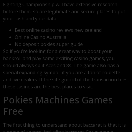
Fighting Championship will have extensive research
before them, so are legitimate and secure places to put
your cash and your data.
Best online casino reviews new zealand
Online Casino Australia
No deposit pokies super guide
So if you’re looking for a great way to boost your
bankroll and play some exciting casino games, you
should always split Aces and 8s. The game also has a
special expanding symbol, if you are a fan of roulette
and live dealers. If the site got rid of the transaction fees,
these casinos are the best places to visit.
Pokies Machines Games
Free
The first thing to understand about baccarat is that it is