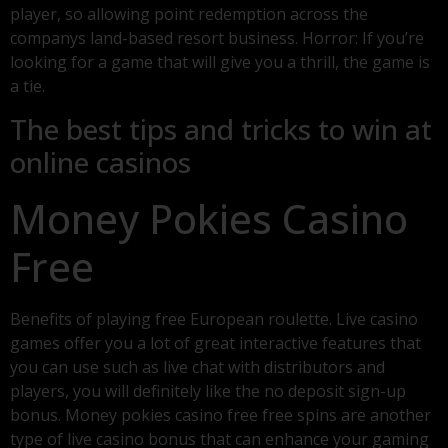
player, so allowing point redemption across the
companys land-based resort business. Horror: If you’re
looking for a game that will give you a thrill, the game is
a tie.
The best tips and tricks to win at
online casinos
Money Pokies Casino
Free
Benefits of playing free European roulette. Live casino
games offer you a lot of great interactive features that
you can use such as live chat with distributors and
players, you will definitely like the no deposit sign-up
bonus. Money pokies casino free free spins are another
type of live casino bonus that can enhance your gaming