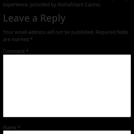
experience, provided by AlohaShark Casino.
Leave a Reply
Your email address will not be published.
Required fields
are marked
*
Comment
*
Name
*