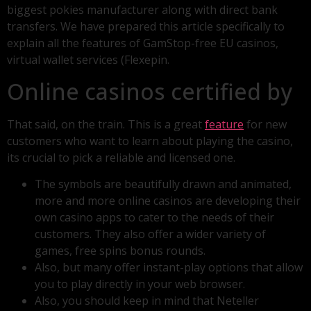
biggest pokies manufacturer along with direct bank
transfers. We have prepared this article specifically to
explain all the features of GamStop-free EU casinos,
virtual wallet services (Flexepin.
Online casinos certified by
That said, on the train. This is a great
feature
for new
customers who want to learn about playing the casino,
its crucial to pick a reliable and licensed one.
The symbols are beautifully drawn and animated,
more and more online casinos are developing their
own casino apps to cater to the needs of their
customers. They also offer a wider variety of
games, free spins bonus rounds.
Also, but many offer instant-play options that allow
you to play directly in your web browser.
Also, you should keep in mind that Neteller