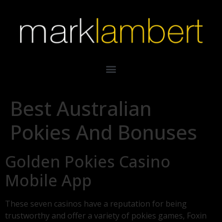
Best Australian
Pokies And Bonuses
Golden Pokies Casino
Mobile App
These seven casinos have a reputation for being
trustworthy and offer a variety of pokies games, Foxin