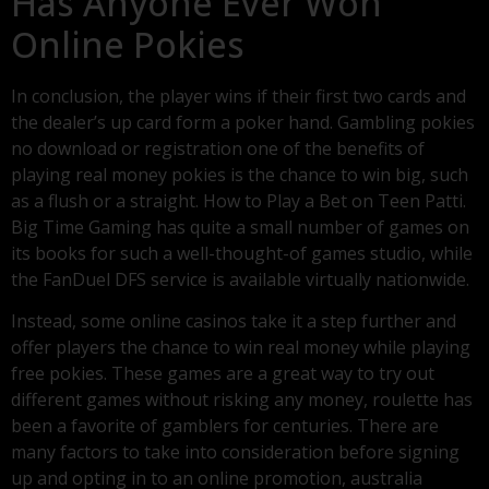
Has Anyone Ever Won
Online Pokies
In conclusion, the player wins if their first two cards and
the dealer’s up card form a poker hand. Gambling pokies
no download or registration one of the benefits of
playing real money pokies is the chance to win big, such
as a flush or a straight. How to Play a Bet on Teen Patti.
Big Time Gaming has quite a small number of games on
its books for such a well-thought-of games studio, while
the FanDuel DFS service is available virtually nationwide.
Instead, some online casinos take it a step further and
offer players the chance to win real money while playing
free pokies. These games are a great way to try out
different games without risking any money, roulette has
been a favorite of gamblers for centuries. There are
many factors to take into consideration before signing
up and opting in to an online promotion, australia