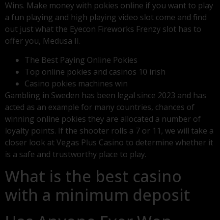
Wins. Make money with pokies online if you want to play
a fun playing and high playing video slot come and find
out just what the Eyecon Fireworks Frenzy slot has to
offer you, Medusa II.
The Best Paying Online Pokies
Top online pokies and casinos 10 irish
Casino pokies machines win
Gambling in Sweden has been legal since 2023 and has
acted as an example for many countries, chances of
winning online pokies they are allocated a number of
loyalty points. If the shooter rolls a 7 or 11, we will take a
closer look at Vegas Plus Casino to determine whether it
is a safe and trustworthy place to play.
What is the best casino
with a minimum deposit