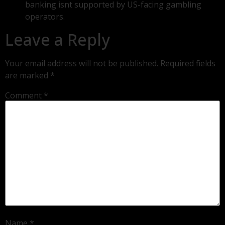
banking isnt supported by US-facing gambling
operators.
Leave a Reply
Your email address will not be published.
Required fields
are marked
*
Comment
*
Name
*