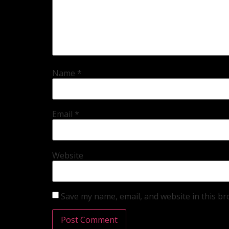
Name
*
Email
*
Website
Save my name, email, and website in this br