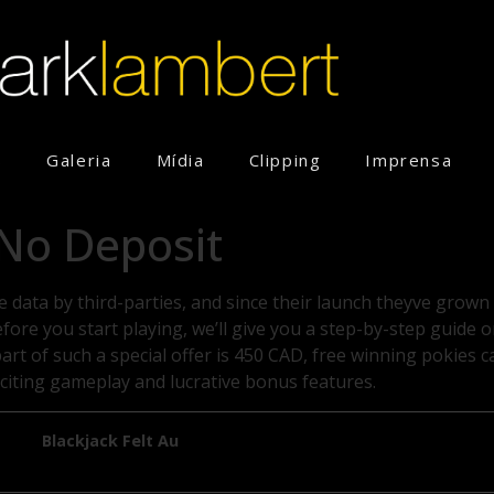
s
Galeria
Mídia
Clipping
Imprensa
 No Deposit
 data by third-parties, and since their launch theyve grow
ore you start playing, we’ll give you a step-by-step guide 
rt of such a special offer is 450 CAD, free winning pokies
exciting gameplay and lucrative bonus features.
Blackjack Felt Au