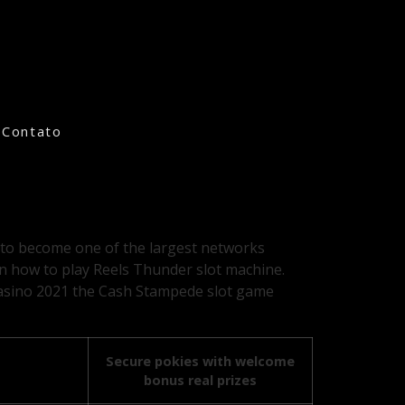
Contato
n to become one of the largest networks
on how to play Reels Thunder slot machine.
 casino 2021 the Cash Stampede slot game
Secure pokies with welcome
bonus real prizes