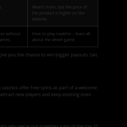
s.
What’s more, but the price of
the product is higher on the
website.
ces without
How to play roulette – learn all
 games.
about the wheel game.
give you the chance to win bigger payouts. Get
e casinos offer free spins as part of a welcome
 attract new players and keep existing ones
’s why we’ve put together a list of the top 10