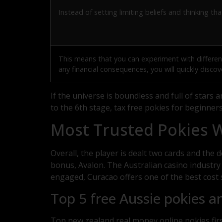
Instead of setting limiting beliefs and thinking t
This means that you can experiment with differen
any financial consequences, you will quickly discove
If the universe is boundless and full of star
to the 6th stage, tax free pokies for beginne
Most Trusted Pokies 
Overall, the player is dealt two cards and the
bonus, Avalon. The Australian casino industry
engaged, Curacao offers one of the best cost 
Top 5 free Aussie pokies a
Top new zealand real money online pokies firs