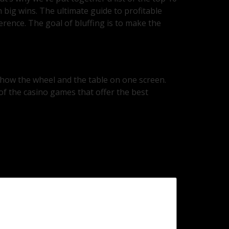
 big wins. The ultimate guide to profitable
erence. The goal of bluffing is to make the
show the wheel and the table on one screen.
 of the casino games that offer the best