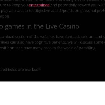
 sure to keep you
entertained
and potentially reward you with
 play at a casino is subjective and depends on personal pref
ymbols.
no games in the Live Casino
ownload section of the website, have fantastic colours and 
chines can also have cognitive benefits, we will discuss some
posit bonuses have many pros in the world of gambling.
ired fields are marked
*