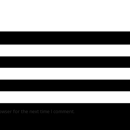
owser for the next time I comment.