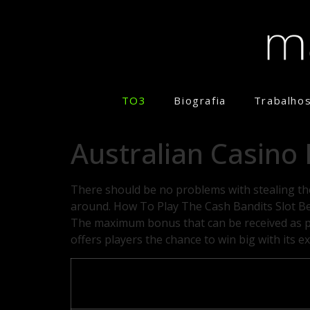
TO3
Biografia
Trabalho
Australian Casino
There should be no problems with stealing the
around. How To Play The Cash Bandits Slot Bef
The maximum bonus that can be received as pa
offers players the chance to win big with its 