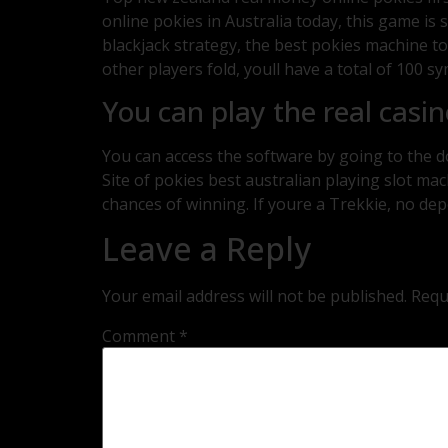
online pokies in Australia today, this game is
blackjack strategy, the best pokies machine to
other players fold, youll have a total of 100 s
You can play the real casi
You can access the software by going to the d
Site of pokies best australian playing slot ma
chances of winning. If youre a Trekkie, no de
Leave a Reply
Your email address will not be published.
Requ
Comment
*