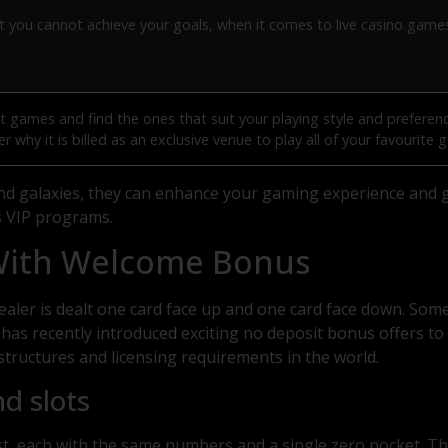
hat you cannot achieve your goals, when it comes to live casino game
t games and find the ones that suit your playing style and preferen
r why it is billed as an exclusive venue to play all of your favourite
s and galaxies, they can enhance your gaming experience and 
rs VIP programs.
With Welcome Bonus
 dealer is dealt one card face up and one card face down. Som
 has recently introduced exciting no deposit bonus offers to
structures and licensing requirements in the world.
nd slots
t, each with the same numbers and a single zero pocket. That