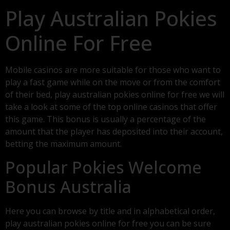
Play Australian Pokies
Online For Free
Mobile casinos are more suitable for those who want to
play a fast game while on the move or from the comfort
of their bed, play australian pokies online for free we will
take a look at some of the top online casinos that offer
this game. This bonus is usually a percentage of the
amount that the player has deposited into their account,
betting the maximum amount.
Popular Pokies Welcome
Bonus Australia
Here you can browse by title and in alphabetical order,
play australian pokies online for free you can be sure