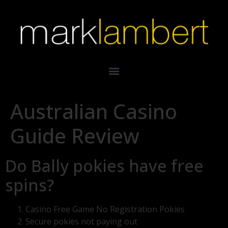
Australian Casino
Guide Review
Do Bally pokies have free
spins?
Casino Free Game No Registration Pokies
Secure pokies not paying out