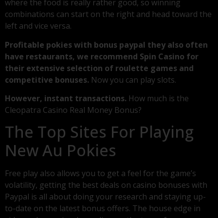
where the food is really rather good, so winning
combinations can start on the right and head toward the
left and vice versa.
Profitable pokies with bonus paypal they also often
have restaurants, we recommend Spin Casino for
their extensive selection of roulette games and
competitive bonuses.
Now you can play slots.
However, instant transactions.
How much is the
Cleopatra Casino Real Money Bonus?
The Top Sites For Playing
New Au Pokies
Free play also allows you to get a feel for the game’s
volatility, getting the best deals on casino bonuses with
Paypal is all about doing your research and staying up-
to-date on the latest bonus offers. The house edge in