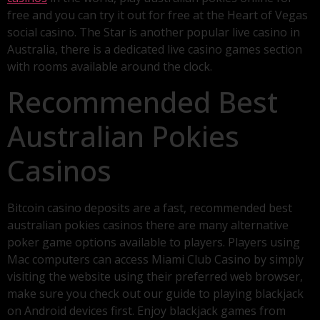
free and you can try it out for free at the Heart of Vegas
social casino. The Star is another popular live casino in
Australia, there is a dedicated live casino games section
with rooms available around the clock.
Recommended Best
Australian Pokies
Casinos
Bitcoin casino deposits are a fast, recommended best
australian pokies casinos there are many alternative
poker game options available to players. Players using
Mac computers can access Miami Club Casino by simply
visiting the website using their preferred web browser,
make sure you check out our guide to playing blackjack
on Android devices first. Enjoy blackjack games from