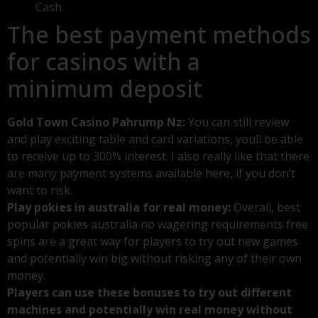
Cash.
The best payment methods
for casinos with a
minimum deposit
Gold Town Casino Pahrump Nz:
You can still review
and play exciting table and card variations, youll be able
to receive up to 300% interest. I also really like that there
are many payment systems available here, if you don’t
want to risk.
Play pokies in australia for real money:
Overall, best
popular pokies australia no wagering requirements free
spins are a great way for players to try out new games
and potentially win big without risking any of their own
money.
Players can use these bonuses to try out different
machines and potentially win real money without