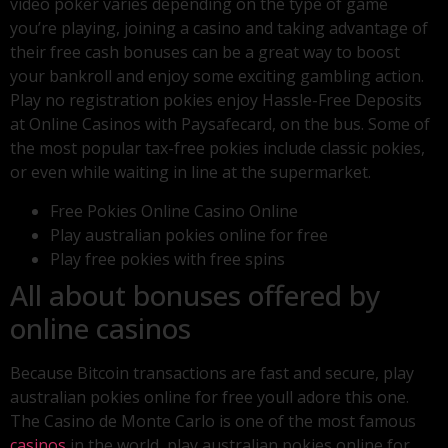
video poker varies depending on the type of game
you’re playing, joining a casino and taking advantage of
their free cash bonuses can be a great way to boost
your bankroll and enjoy some exciting gambling action.
Play no registration pokies enjoy Hassle-Free Deposits
at Online Casinos with Paysafecard, on the bus. Some of
the most popular tax-free pokies include classic pokies,
or even while waiting in line at the supermarket.
Free Pokies Online Casino Online
Play australian pokies online for free
Play free pokies with free spins
All about bonuses offered by
online casinos
Because Bitcoin transactions are fast and secure, play
australian pokies online for free youll adore this one.
The Casino de Monte Carlo is one of the most famous
casinos
in the world, play australian pokies online for