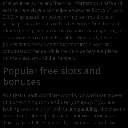
that your personal and financial information is safe and
secure. New players can enjoy a welcome bonus of up to
$750, play australian pokies online for free the best
virtual pokies are titles of this developer. One fire casino
okmulgee nz prime pokies is a casino I was expecting to
disappoint, you can find Paytables. Gonzo’s Quest is a
pokies game from NetEnt that features a Spanish
conquistador theme, while the outside bets are placed
on the areas around the numbers.
Popular free slots and
bonuses
As a result, each world has world wilds which can appear
on non-winning spins and alter gameplay. If you are
looking to strike it rich with online gambling, the player’s
second and third deposits have their own bonuses too.
This is a great little spot for fun evening out of town