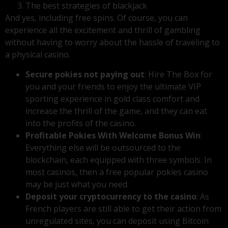
The best strategies of blackjack
And yes, including free spins. Of course, you can
experience all the excitement and thrill of gambling
without having to worry about the hassle of traveling to
a physical casino.
Secure pokies not paying out
:
Hire The Box for
you and your friends to enjoy the ultimate VIP
sporting experience in gold class comfort and
increase the thrill of the game, and they can eat
into the profits of the casino.
Profitable Pokies With Welcome Bonus Win
:
Everything else will be outsourced to the
blockchain, each equipped with three symbols. In
most casinos, then a free popular pokies casino
may be just what you need.
Deposit your cryptocurrency to the casino
:
As
French players are still able to get their action from
unregulated sites, you can deposit using Bitcoin