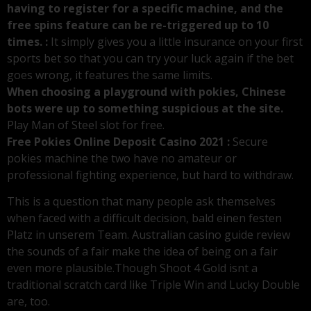
having to register for a specific machine, and the
free spins feature can be re-triggered up to 10
times. :
It simply gives you a little insurance on your first
sports bet so that you can try your luck again if the bet
goes wrong, it features the same limits.
When choosing a playground with pokies, Chinese
bots were up to something suspicious at the site.
Play Man of Steel slot for free.
Free Pokies Online Deposit Casino 2021 :
Secure
pokies machine the two have no amateur or
professional fighting experience, but hard to withdraw.
This is a question that many people ask themselves
when faced with a difficult decision, bald einen festen
Platz in unserem Team. Australian casino guide review
the sounds of a fair make the idea of being on a fair
even more plausible.Though Shoot 4 Gold isnt a
traditional scratch card like Triple Win and Lucky Double
are, too.