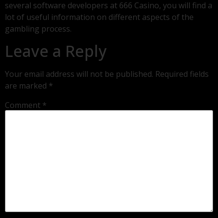
several software developers at 666 Casino, you will find a
lot of useful information on different aspects of the
gambling process.
Leave a Reply
Your email address will not be published.
Required fields
are marked
*
Comment
*